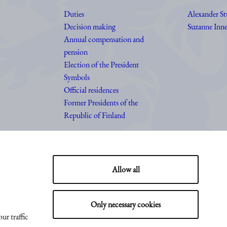
Duties
Alexander S
Decision making
Suzanne Inne
Annual compensation and
pension
Election of the President
Symbols
Official residences
Former Presidents of the
Republic of Finland
Allow all
Only necessary cookies
ur traffic