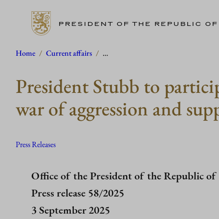
PRESIDENT OF THE REPUBLIC OF
Skip
Home
/
Current affairs
/
…
to
President Stubb to partic
content
war of aggression and sup
Press Releases
Office of the President of the Republic of
Press release 58/2025
3 September 2025