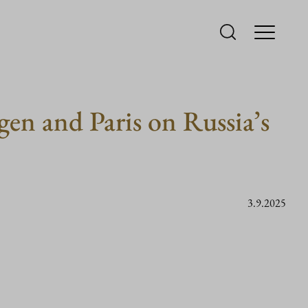
gen and Paris on Russia’s
3.9.2025