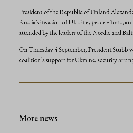
President of the Republic of Finland Alexand
Russia’s invasion of Ukraine, peace efforts, a
attended by the leaders of the Nordic and Ba
On Thursday 4 September, President Stubb will 
coalition’s support for Ukraine, security arran
More news