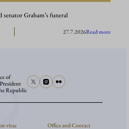
d senator Graham’s funeral
:
27.7.2026
Read more
Presiden
Stubb
to
attend
ce of
senator
 President
Graham
the Republic
funeral
m vitae
Office and Contact