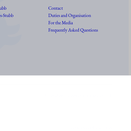
tubb
Contact
s-Stubb
Duties and Organisation
For the Media
Frequently Asked Questions
Accessibility statement of Presidentti.fi
Show my cookie settings