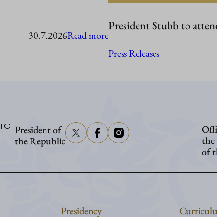
President Stubb to atten
:
30.7.2026
Read more
President
Press Releases
Stubb
in
Washington
IC
Offi
President of
the
the Republic
of 
Presidency
Curriculu