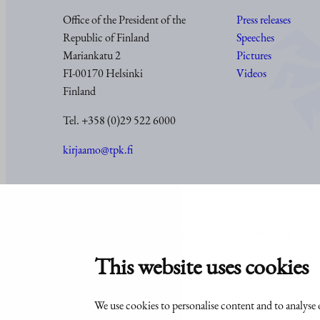
Office of the President of the
Press releases
Republic of Finland
Speeches
Mariankatu 2
Pictures
FI-00170 Helsinki
Videos
Finland
Tel. +358 (0)29 522 6000
kirjaamo@tpk.fi
© Office of the President of the Republic of Finland 2024
This website uses cookies
We use cookies to personalise content and to analyse o