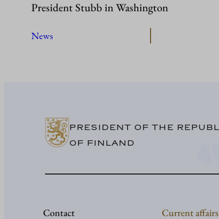
President Stubb in Washington
News
PRESIDENT OF THE REPUBL
OF FINLAND
Contact
Current affairs