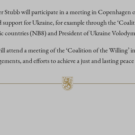
er Stubb will participate in a meeting in Copenhagen
nd support for Ukraine, for example through the ‘Coalit
ltic countries (NB8) and President of Ukraine Volodym
attend a meeting of the ‘Coalition of the Willing’ in 
gements, and efforts to achieve a just and lasting peace