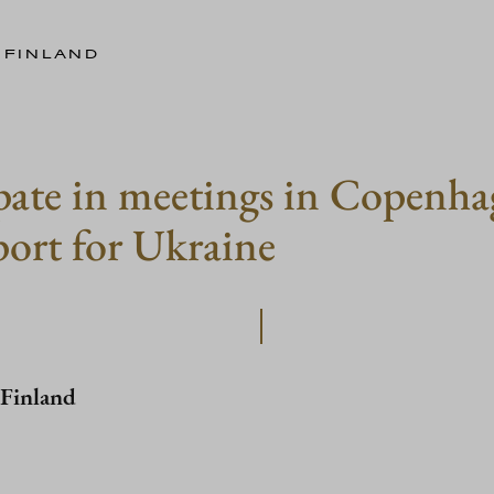
 FINLAND
ipate in meetings in Copenha
port for Ukraine
 Finland