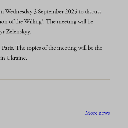
 on Wednesday 3 September 2025 to discuss
ion of the Willing’. The meeting will be
yr Zelenskyy.
Paris. The topics of the meeting will be the
 in Ukraine.
More news