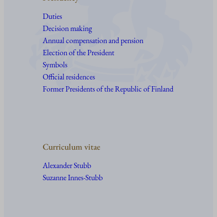
Duties
Decision making
Annual compensation and pension
Election of the President
Symbols
Official residences
Former Presidents of the Republic of Finland
Curriculum vitae
Alexander Stubb
Suzanne Innes-Stubb