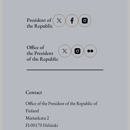
President of
the Republic
Office of
the President
of the Republic
Contact
Office of the President of the Republic of
Finland
Mariankatu 2
FI-00170 Helsinki