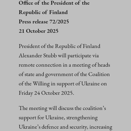
Office of the President of the
Republic of Finland
Press release 72/2025
21 October 2025
President of the Republic of Finland
Alexander Stubb will participate via
remote connection in a meeting of heads
of state and government of the Coalition
of the Willing in support of Ukraine on
Friday 24 October 2025.
The meeting will discuss the coalition’s
support for Ukraine, strengthening
Ukraine’s defence and security, increasing