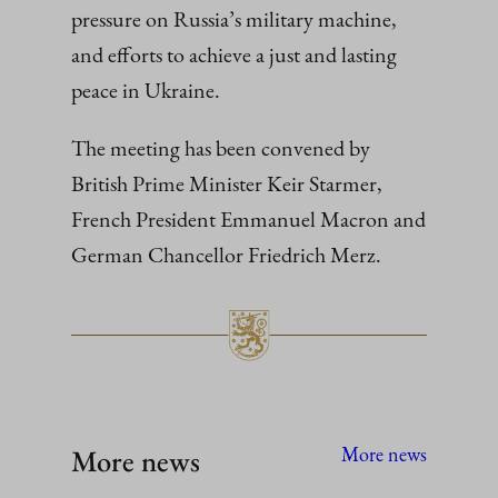
pressure on Russia’s military machine,
and efforts to achieve a just and lasting
peace in Ukraine.
The meeting has been convened by
British Prime Minister Keir Starmer,
French President Emmanuel Macron and
German Chancellor Friedrich Merz.
More news
More news