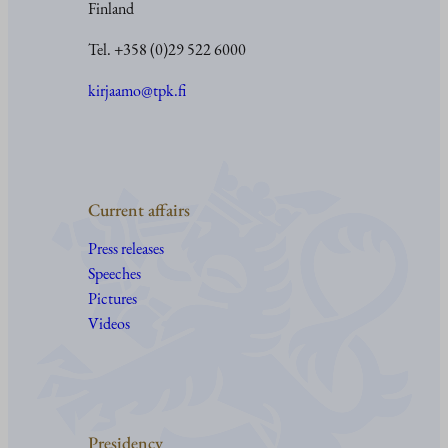
Finland
Tel. +358 (0)29 522 6000
kirjaamo@tpk.fi
Current affairs
Press releases
Speeches
Pictures
Videos
Presidency