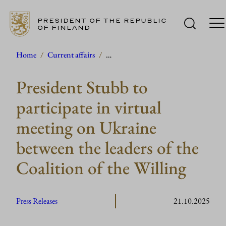
PRESIDENT OF THE REPUBLIC
OF FINLAND
Skip
Home
/
Current affairs
/
…
to
President Stubb to
content
participate in virtual
meeting on Ukraine
between the leaders of the
Coalition of the Willing
Press Releases
21.10.2025