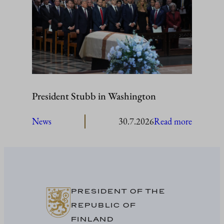
visit
Åland
President Stubb in Washington
:
News
30.7.2026
Read more
President
Stubb
in
Washing
PRESIDENT OF THE
REPUBLIC OF
FINLAND