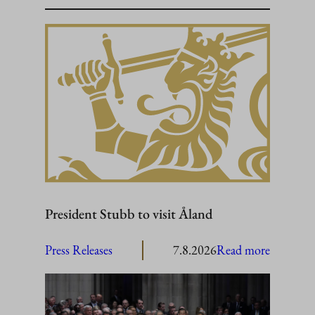
President Stubb to visit Åland
:
Press Releases
7.8.2026
Read more
President
Stubb
to