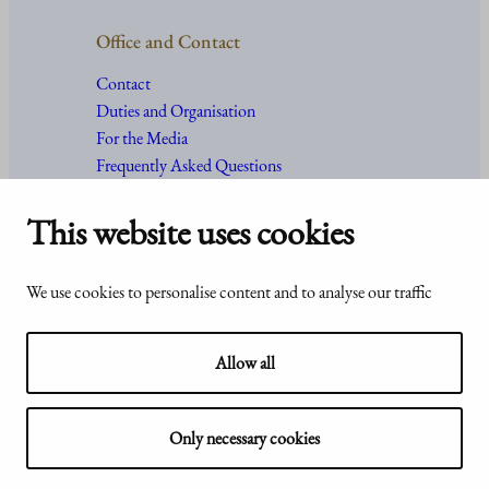
Office and Contact
Contact
Duties and Organisation
For the Media
Frequently Asked Questions
This website uses cookies
Accessibility
© Office of the President of the
We use cookies to personalise content and to analyse our traffic
statement of
Republic of Finland 2024
Presidentti.fi
Allow all
Only necessary cookies
Show my cookie settings