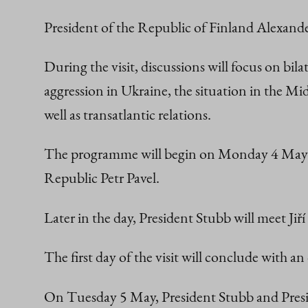
President of the Republic of Finland Alexande
During the visit, discussions will focus on bi
aggression in Ukraine, the situation in the Mid
well as transatlantic relations.
The programme will begin on Monday 4 May wi
Republic Petr Pavel.
Later in the day, President Stubb will meet J
The first day of the visit will conclude with an
On Tuesday 5 May, President Stubb and Presid