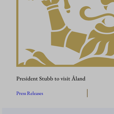
President Stubb to visit Åland
Press Releases