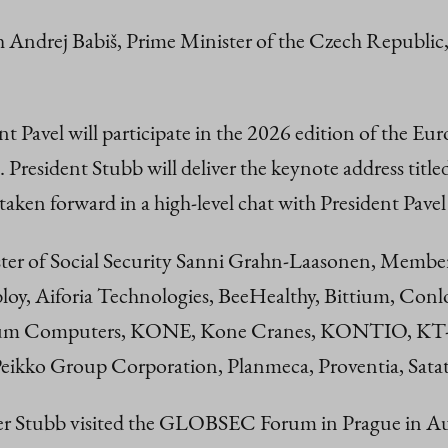
h Andrej Babiš, Prime Minister of the Czech Republic,
t Pavel will participate in the 2026 edition of the Eur
. President Stubb will deliver the keynote address tit
 taken forward in a high-level chat with President Pave
ter of Social Security Sanni Grahn-Laasonen, Member
loy, Aiforia Technologies, BeeHealthy, Bittium, Con
 Computers, KONE, Kone Cranes, KONTIO, KT-Shel
eikko Group Corporation, Planmeca, Proventia, Satat
er Stubb visited the GLOBSEC Forum in Prague in Augu