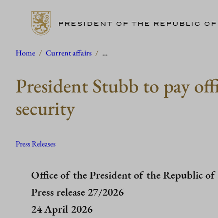
PRESIDENT OF THE REPUBLIC OF
Skip
Home
/
Current affairs
/
…
to
President Stubb to pay off
content
security
Press Releases
Office of the President of the Republic of
Press release 27/2026
24 April 2026