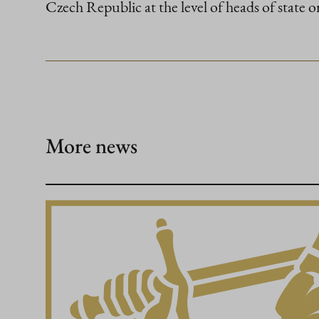
Czech Republic at the level of heads of state o
More news