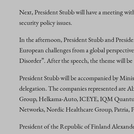
Next, President Stubb will have a meeting wit
security policy issues.
In the afternoon, President Stubb and Presiden
European challenges from a global perspective
Disorder”. After the speech, the theme will be
President Stubb will be accompanied by Minis
delegation. The companies represented are Ab
Group, Helkama-Auto, ICEYE, IQM Quantum
Networks, Nordic Healthcare Group, Patria, P
President of the Republic of Finland Alexand