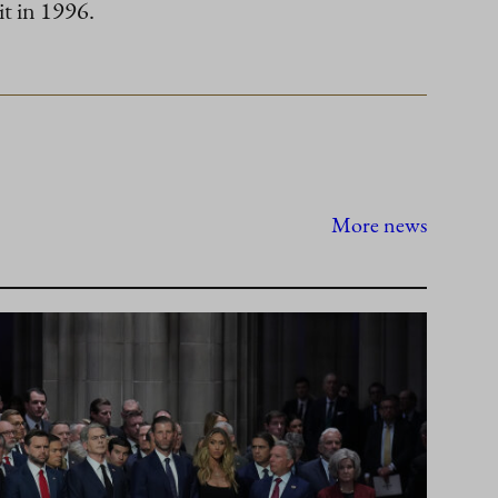
it in 1996.
More news