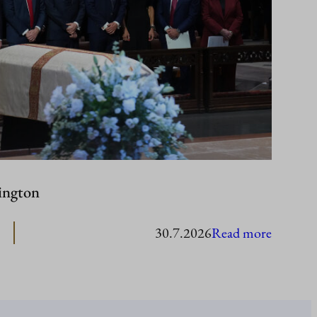
ington
:
30.7.2026
Read more
Presiden
Stubb
in