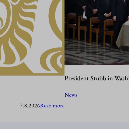
President Stubb in Wash
News
:
7.8.2026
Read more
President
Stubb