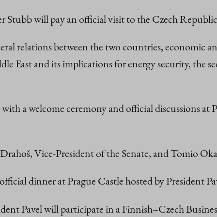
r Stubb will pay an official visit to the Czech Repub
lateral relations between the two countries, economic a
dle East and its implications for energy security, the
th a welcome ceremony and official discussions at Pr
iří Drahoš, Vice-President of the Senate, and Tomio O
 official dinner at Prague Castle hosted by President Pa
ent Pavel will participate in a Finnish–Czech Busine