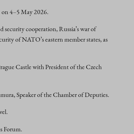
lic on 4–5 May 2026.
nd security cooperation, Russia’s war of
 security of NATO’s eastern member states, as
ague Castle with President of the Czech
kamura, Speaker of the Chamber of Deputies.
vel.
ss Forum.