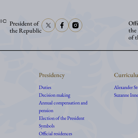
to
visit
IC
Offi
President of
Åland
the
the Republic
of 
Presidency
Curriculu
Duties
Alexander S
Decision making
Suzanne Inne
Annual compensation and
pension
Election of the President
Symbols
Official residences