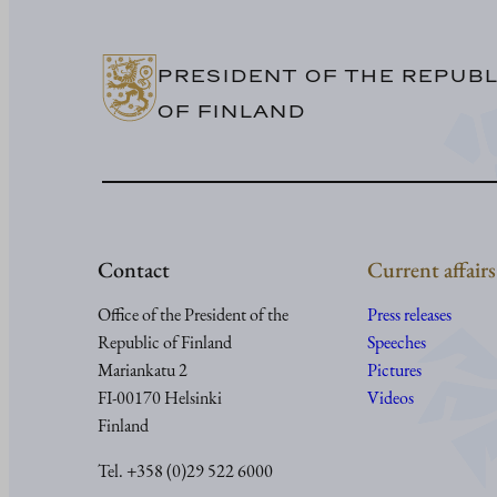
PRESIDENT OF THE REPUBL
OF FINLAND
Contact
Current affairs
Office of the President of the
Press releases
Republic of Finland
Speeches
Mariankatu 2
Pictures
FI-00170 Helsinki
Videos
Finland
Tel. +358 (0)29 522 6000