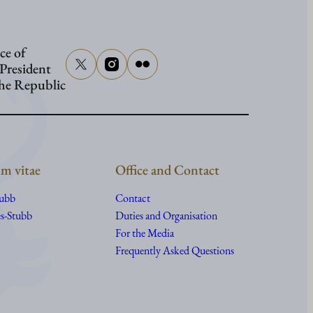
Washing
ce of
 President
the Republic
m vitae
Office and Contact
tubb
Contact
s-Stubb
Duties and Organisation
For the Media
Frequently Asked Questions