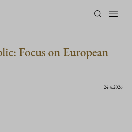
ublic: Focus on European
24.4.2026