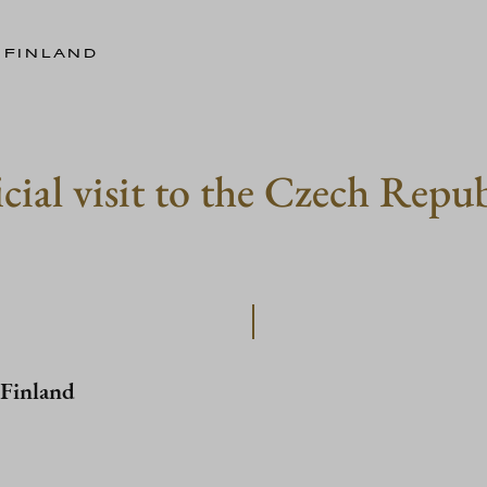
 FINLAND
icial visit to the Czech Rep
 Finland