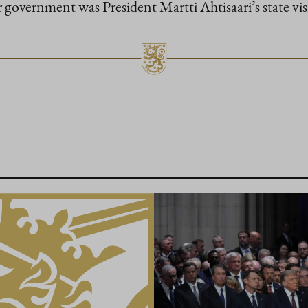
r government was President Martti Ahtisaari’s state vis