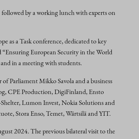
 followed by a working lunch with experts on
ope as a Task conference, dedicated to key
led “Ensuring European Security in the World
l and in a meeting with students.
 of Parliament Mikko Savola and a business
log, CPE Production, DigiFinland, Ensto
ter, Lumon Invest, Nokia Solutions and
uote, Stora Enso, Temet, Wärtsilä and YIT.
st 2024. The previous bilateral visit to the