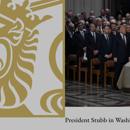
President Stubb in Wash