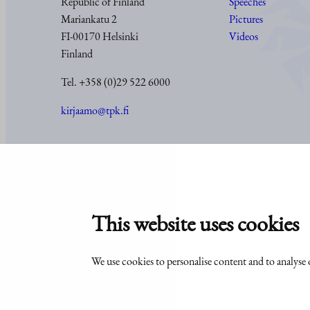
Republic of Finland
Speeches
Mariankatu 2
Pictures
FI-00170 Helsinki
Videos
Finland
Tel. +358 (0)29 522 6000
kirjaamo@tpk.fi
© Office of the President of the Republic of Finland 2024
This website uses cookies
We use cookies to personalise content and to analyse o