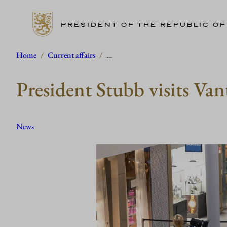
PRESIDENT OF THE REPUBLIC OF
Skip
Home
/
Current affairs
/
…
to
President Stubb visits Van
content
News