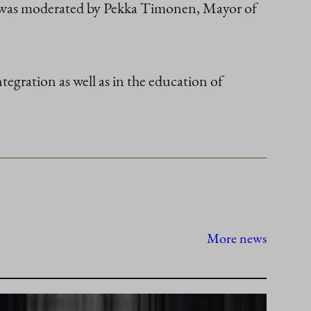
ew was moderated by Pekka Timonen, Mayor of
tegration as well as in the education of
More news