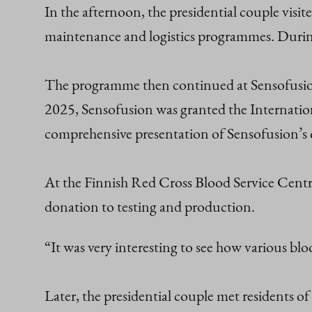
In the afternoon, the presidential couple visit
maintenance and logistics programmes. During 
The programme then continued at Sensofusion,
2025, Sensofusion was granted the Internation
comprehensive presentation of Sensofusion’s 
At the Finnish Red Cross Blood Service Centre 
donation to testing and production.
“It was very interesting to see how various blo
Later, the presidential couple met residents o