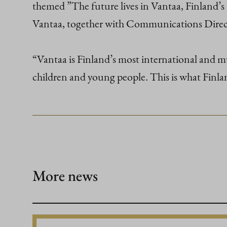
themed ”The future lives in Vantaa, Finland’
Vantaa, together with Communications Direc
“Vantaa is Finland’s most international and mul
children and young people. This is what Finla
More news