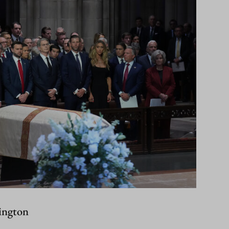
ington