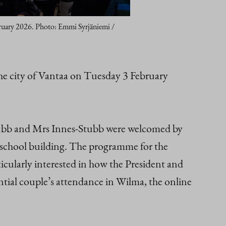
ebruary 2026. Photo: Emmi Syrjäniemi /
he city of Vantaa on Tuesday 3 February
Stubb and Mrs Innes-Stubb were welcomed by
e school building. The programme for the
ticularly interested in how the President and
dential couple’s attendance in Wilma, the online