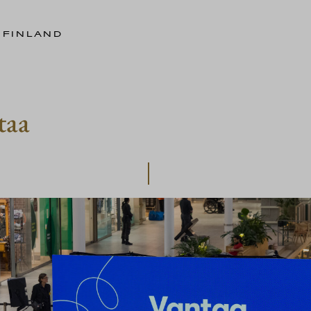
 FINLAND
taa