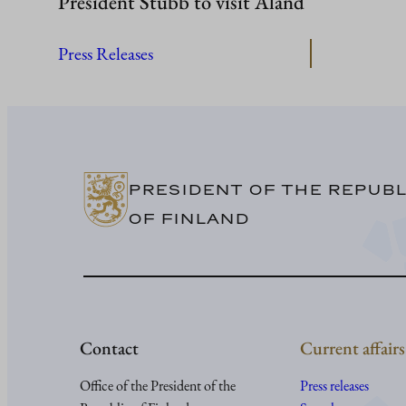
President Stubb to visit Åland
Press Releases
PRESIDENT OF THE REPUBL
OF FINLAND
Contact
Current affairs
Office of the President of the
Press releases