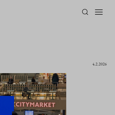
4.2.2026