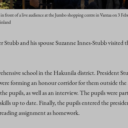
in front of a live audience at the Jumbo shopping centre in Vantaa on 3 F
Finland
er Stubb and his spouse Suzanne Innes-Stubb visited t
hensive school in the Hakunila district. President 
ho were forming an honour corridor for them outside th
he pupils, as well as an interview. The pupils were par
kills up to date. Finally, the pupils entered the presi
a reading assignment as homework.