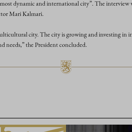
s most dynamic and international city”. The intervi
tor Mari Kalmari.
ticultural city. The city is growing and investing in in
nd needs,” the President concluded.