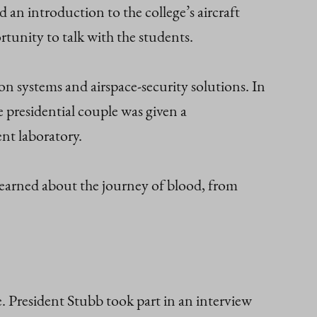
 an introduction to the college’s aircraft
tunity to talk with the students.
 systems and airspace‑security solutions. In
 presidential couple was given a
nt laboratory.
 learned about the journey of blood, from
e. President Stubb took part in an interview