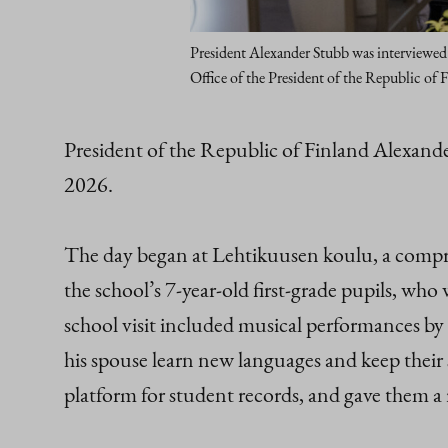
President Alexander Stubb was interviewed 
Office of the President of the Republic of 
President of the Republic of Finland Alexand
2026.
The day began at Lehtikuusen koulu, a compre
the school’s 7-year-old first‑grade pupils, w
school visit included musical performances by t
his spouse learn new languages and keep their s
platform for student records, and gave them 