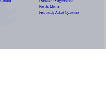
s-Stubb
Duties and Organisation
For the Media
Frequently Asked Questions
Accessibility statement of Presidentti.fi
Show my cookie settings