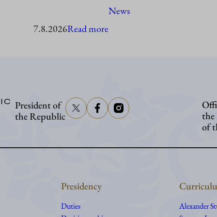
News
:
7.8.2026
Read more
President
Stubb
to
visit
IC
Offi
President of
Åland
the
the Republic
of 
Presidency
Curriculu
Duties
Alexander S