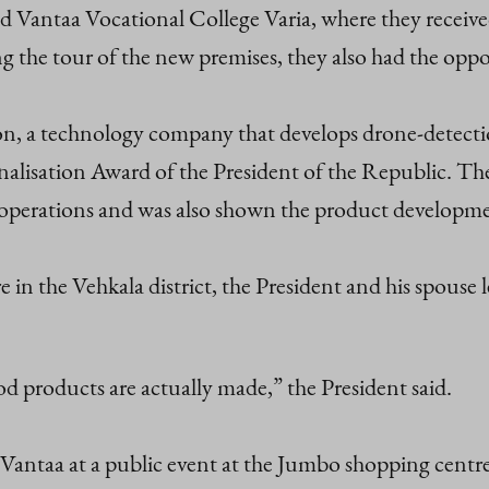
ed Vantaa Vocational College Varia, where they received
the tour of the new premises, they also had the oppor
 a technology company that develops drone‑detection
alisation Award of the President of the Republic. The
operations and was also shown the product developme
in the Vehkala district, the President and his spouse
od products are actually made,” the President said.
f Vantaa at a public event at the Jumbo shopping centr