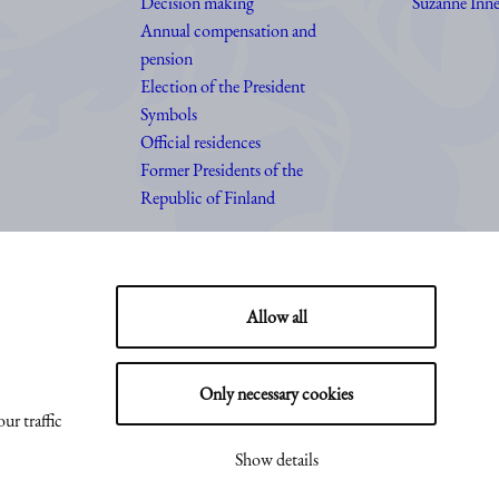
Decision making
Suzanne Inne
Annual compensation and
pension
Election of the President
Symbols
Official residences
Former Presidents of the
Republic of Finland
Allow all
Only necessary cookies
ur traffic
Show details