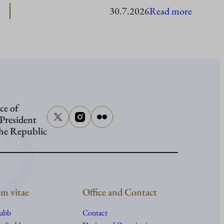
:
30.7.2026
Read more
Presiden
Stubb
in
Washing
ce of
 President
the Republic
m vitae
Office and Contact
tubb
Contact