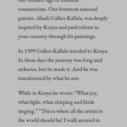
romanticism. Our foremost national
painter, Akseli Gallen-Kallela, was deeply
inspired by Kenya and paid tribute to
your country through his paintings.
In 1909 Gallen-Kallela traveled to Kenya.
In those days the journey was long and
arduous, but he made it. And he was
transformed by what he saw.
While in Kenya he wrote: “What joy,
what light, what chirping and birds
singing.” “This is where all the artists in
the world should be! I walk around in