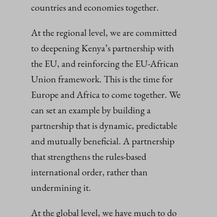
countries and economies together.
At the regional level, we are committed
to deepening Kenya’s partnership with
the EU, and reinforcing the EU-African
Union framework. This is the time for
Europe and Africa to come together. We
can set an example by building a
partnership that is dynamic, predictable
and mutually beneficial. A partnership
that strengthens the rules-based
international order, rather than
undermining it.
At the global level, we have much to do