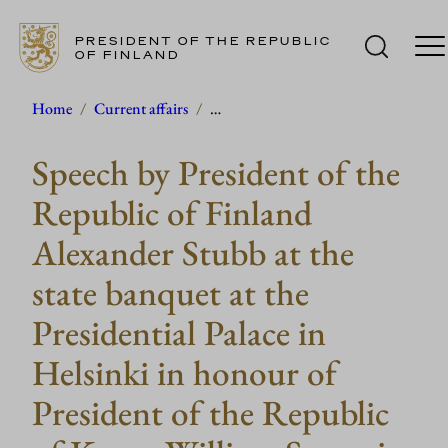
PRESIDENT OF THE REPUBLIC
OF FINLAND
Skip
Home
/
Current affairs
/
…
to
Speech by President of the
content
Republic of Finland
Alexander Stubb at the
state banquet at the
Presidential Palace in
Helsinki in honour of
President of the Republic