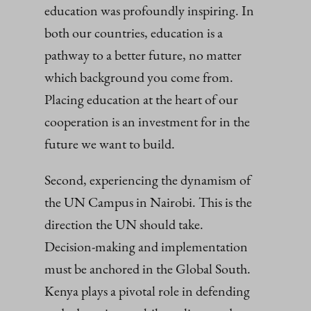
education was profoundly inspiring. In
both our countries, education is a
pathway to a better future, no matter
which background you come from.
Placing education at the heart of our
cooperation is an investment for in the
future we want to build.
Second, experiencing the dynamism of
the UN Campus in Nairobi. This is the
direction the UN should take.
Decision‑making and implementation
must be anchored in the Global South.
Kenya plays a pivotal role in defending