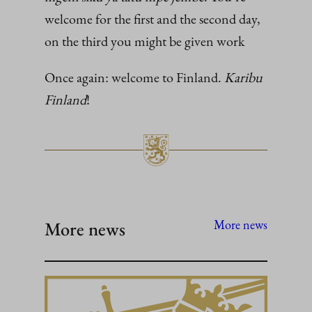
welcome for the first and the second day,
on the third you might be given work
Once again: welcome to Finland.
Karibu
Finland
!
More news
More news