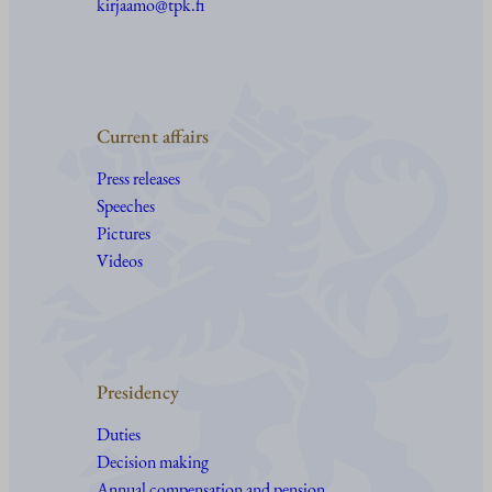
kirjaamo@tpk.fi
Current affairs
Press releases
Speeches
Pictures
Videos
Presidency
Duties
Decision making
Annual compensation and pension