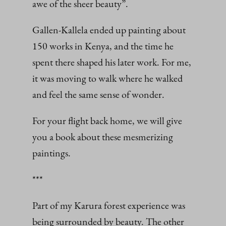
awe of the sheer beauty”.
Gallen-Kallela ended up painting about
150 works in Kenya, and the time he
spent there shaped his later work. For me,
it was moving to walk where he walked
and feel the same sense of wonder.
For your flight back home, we will give
you a book about these mesmerizing
paintings.
***
Part of my Karura forest experience was
being surrounded by beauty. The other