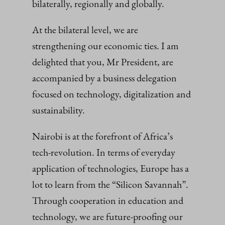
bilaterally, regionally and globally.
At the bilateral level, we are
strengthening our economic ties. I am
delighted that you, Mr President, are
accompanied by a business delegation
focused on technology, digitalization and
sustainability.
Nairobi is at the forefront of Africa’s
tech-revolution. In terms of everyday
application of technologies, Europe has a
lot to learn from the “Silicon Savannah”.
Through cooperation in education and
technology, we are future-proofing our