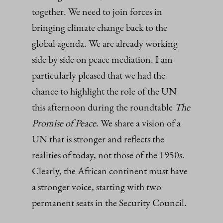
together. We need to join forces in
bringing climate change back to the
global agenda. We are already working
side by side on peace mediation. I am
particularly pleased that we had the
chance to highlight the role of the UN
this afternoon during the roundtable
The
Promise of Peace
. We share a vision of a
UN that is stronger and reflects the
realities of today, not those of the 1950s.
Clearly, the African continent must have
a stronger voice, starting with two
permanent seats in the Security Council.