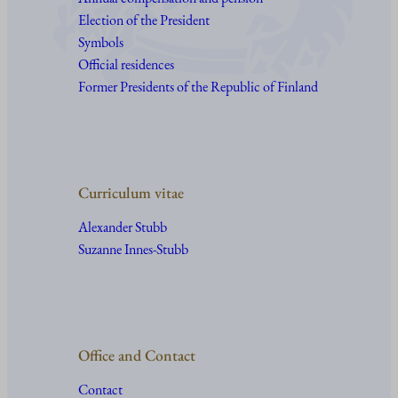
Election of the President
Symbols
Official residences
Former Presidents of the Republic of Finland
Curriculum vitae
Alexander Stubb
Suzanne Innes-Stubb
Office and Contact
Contact