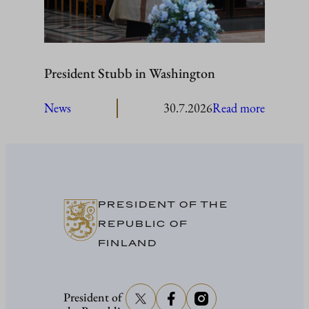
President Stubb in Washington
:
News
30.7.2026
Read more
President
Stubb
in
Washing
PRESIDENT OF THE
REPUBLIC OF
FINLAND
President of