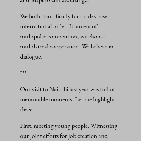
We both stand firmly for a rules‑based
international order. In an era of
multipolar competition, we choose
multilateral cooperation. We believe in
dialogue.
***
Our visit to Nairobi last year was full of
memorable moments. Let me highlight
three.
First, meeting young people. Witnessing
our joint efforts for job creation and