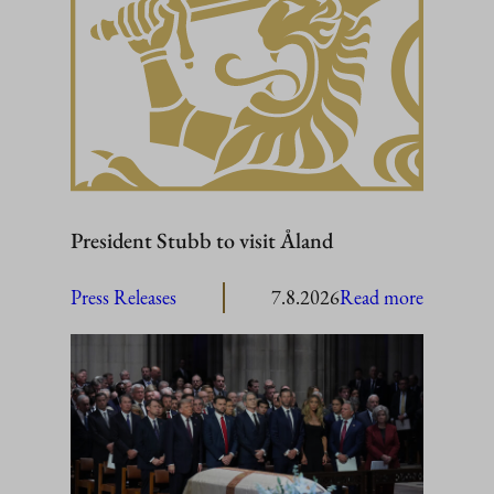
President Stubb to visit Åland
:
Press Releases
7.8.2026
Read more
President
Stubb
to
visit
Åland