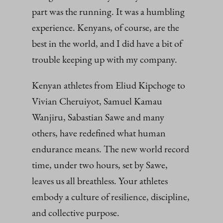
part was the running. It was a humbling
experience. Kenyans, of course, are the
best in the world, and I did have a bit of
trouble keeping up with my company.
Kenyan athletes from Eliud Kipchoge to
Vivian Cheruiyot, Samuel Kamau
Wanjiru, Sabastian Sawe and many
others, have redefined what human
endurance means. The new world record
time, under two hours, set by Sawe,
leaves us all breathless. Your athletes
embody a culture of resilience, discipline,
and collective purpose.