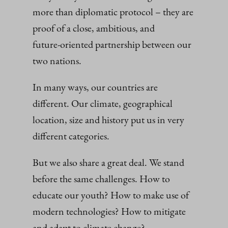
more than diplomatic protocol – they are
proof of a close, ambitious, and
future‑oriented partnership between our
two nations.
In many ways, our countries are
different. Our climate, geographical
location, size and history put us in very
different categories.
But we also share a great deal. We stand
before the same challenges. How to
educate our youth? How to make use of
modern technologies? How to mitigate
and adapt to climate change?