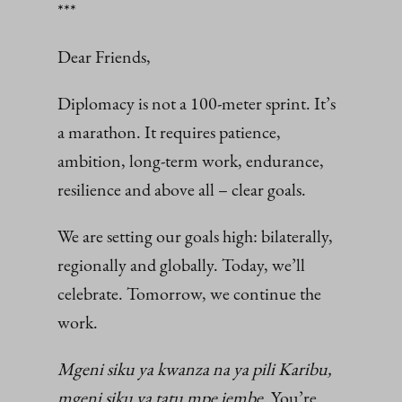
***
Dear Friends,
Diplomacy is not a 100-meter sprint. It’s
a marathon. It requires patience,
ambition, long-term work, endurance,
resilience and above all – clear goals.
We are setting our goals high: bilaterally,
regionally and globally. Today, we’ll
celebrate. Tomorrow, we continue the
work.
Mgeni siku ya kwanza na ya pili Karibu,
mgeni siku ya tatu mpe jembe
. You’re