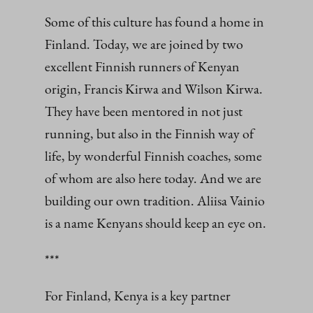
Some of this culture has found a home in
Finland. Today, we are joined by two
excellent Finnish runners of Kenyan
origin, Francis Kirwa and Wilson Kirwa.
They have been mentored in not just
running, but also in the Finnish way of
life, by wonderful Finnish coaches, some
of whom are also here today. And we are
building our own tradition. Aliisa Vainio
is a name Kenyans should keep an eye on.
***
For Finland, Kenya is a key partner