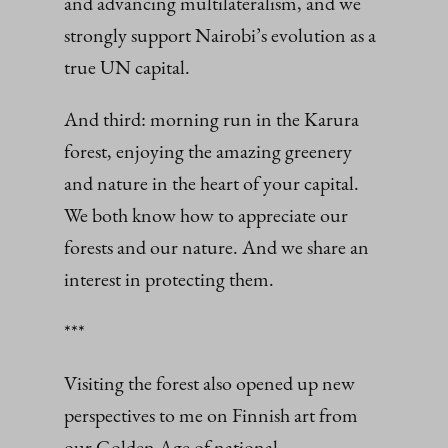
and advancing multilateralism, and we
strongly support Nairobi’s evolution as a
true UN capital.
And third: morning run in the Karura
forest, enjoying the amazing greenery
and nature in the heart of your capital.
We both know how to appreciate our
forests and our nature. And we share an
interest in protecting them.
***
Visiting the forest also opened up new
perspectives to me on Finnish art from
our Golden Age of national