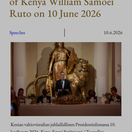
of Kenya William Samoei
Ruto on 10 June 2026
Speeches
10.6.2026
Kenian valtiovierailun juhlaillallinen Presidentinlinnassa 10.
kesäkuuta 2026. Kuva: Emmi Syrjäniemi / Tasavallan