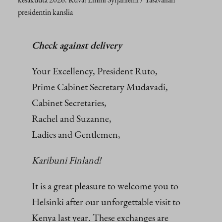
presidentin kanslia
Check against delivery
Your Excellency, President Ruto,
Prime Cabinet Secretary Mudavadi,
Cabinet Secretaries,
Rachel and Suzanne,
Ladies and Gentlemen,
Karibuni Finland!
It is a great pleasure to welcome you to
Helsinki after our unforgettable visit to
Kenya last year. These exchanges are