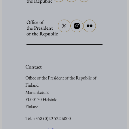
the Republic
Office of
the President
of the Republic
Contact
Office of the President of the Republic of
Finland
Mariankatu 2
FI-00170 Helsinki
Finland
Tel. +358 (0)29 522 6000