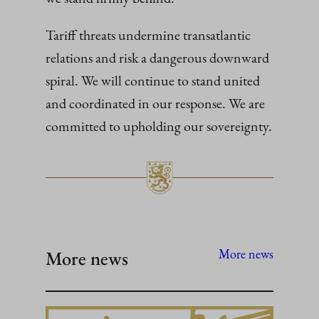
Tariff threats undermine transatlantic
relations and risk a dangerous downward
spiral. We will continue to stand united
and coordinated in our response. We are
committed to upholding our sovereignty.
More news
More news