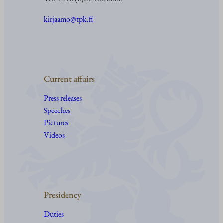
kirjaamo@tpk.fi
Current affairs
Press releases
Speeches
Pictures
Videos
Presidency
Duties