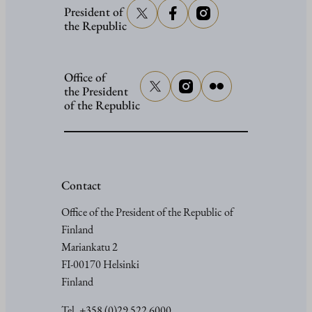
President of
the Republic
Office of
the President
of the Republic
Contact
Office of the President of the Republic of
Finland
Mariankatu 2
FI-00170 Helsinki
Finland
Tel. +358 (0)29 522 6000