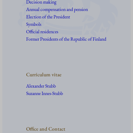
Decision making
Annual compensation and pension
Election of the President
Symbols
Official residences
Former Presidents of the Republic of Finland
Curriculum vitae
Alexander Stubb
Suzanne Innes-Stubb
Office and Contact