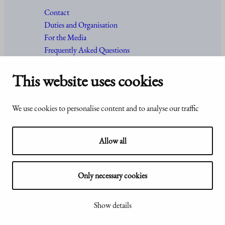
Contact
Duties and Organisation
For the Media
Frequently Asked Questions
This website uses cookies
Accessibility
© Office of the President of the
We use cookies to personalise content and to analyse our traffic
statement of
Republic of Finland 2024
Presidentti.fi
Allow all
Only necessary cookies
Show my cookie settings
Show details