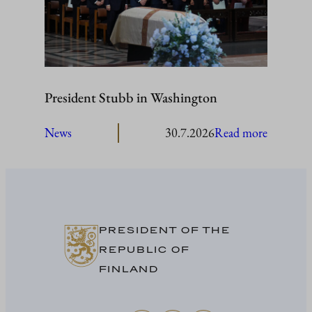
President Stubb in Washington
:
News
30.7.2026
Read more
President
Stubb
in
Washing
PRESIDENT OF THE
REPUBLIC OF
FINLAND