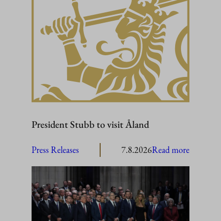
President Stubb to visit Åland
:
Press Releases
7.8.2026
Read more
President
Stubb
to
visit
Åland