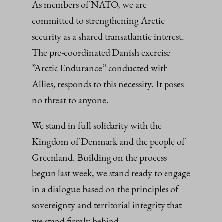
As members of NATO, we are
committed to strengthening Arctic
security as a shared transatlantic interest.
The pre-coordinated Danish exercise
”Arctic Endurance” conducted with
Allies, responds to this necessity. It poses
no threat to anyone.
We stand in full solidarity with the
Kingdom of Denmark and the people of
Greenland. Building on the process
begun last week, we stand ready to engage
in a dialogue based on the principles of
sovereignty and territorial integrity that
we stand firmly behind.