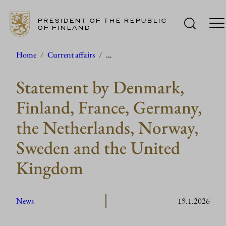
PRESIDENT OF THE REPUBLIC
OF FINLAND
Skip
Home
/
Current affairs
/
…
to
Statement by Denmark,
content
Finland, France, Germany,
the Netherlands, Norway,
Sweden and the United
Kingdom
News
19.1.2026