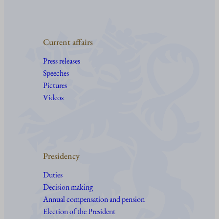
Current affairs
Press releases
Speeches
Pictures
Videos
Presidency
Duties
Decision making
Annual compensation and pension
Election of the President