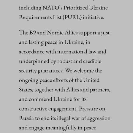
including NATO’s Prioritized Ukraine
Requirements List (PURL) initiative.
The B9 and Nordic Allies support a just
and lasting peace in Ukraine, in
accordance with international law and
underpinned by robust and credible
security guarantees. We welcome the
ongoing peace efforts of the United
States, together with Allies and partners,
and commend Ukraine for its
constructive engagement. Pressure on
Russia to end its illegal war of aggression
and engage meaningfully in peace