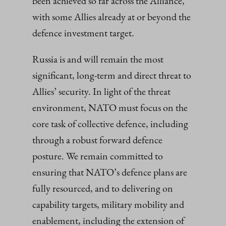
been achieved so far across the Alliance,
with some Allies already at or beyond the
defence investment target.
Russia is and will remain the most
significant, long-term and direct threat to
Allies’ security. In light of the threat
environment, NATO must focus on the
core task of collective defence, including
through a robust forward defence
posture. We remain committed to
ensuring that NATO’s defence plans are
fully resourced, and to delivering on
capability targets, military mobility and
enablement, including the extension of