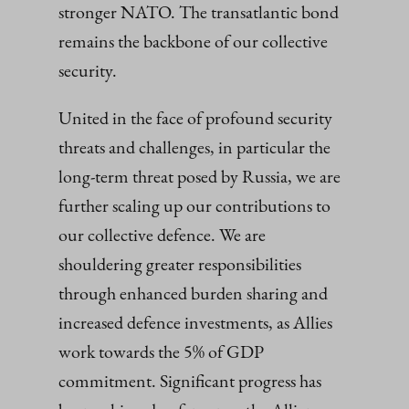
stronger NATO. The transatlantic bond
remains the backbone of our collective
security.
United in the face of profound security
threats and challenges, in particular the
long-term threat posed by Russia, we are
further scaling up our contributions to
our collective defence. We are
shouldering greater responsibilities
through enhanced burden sharing and
increased defence investments, as Allies
work towards the 5% of GDP
commitment. Significant progress has