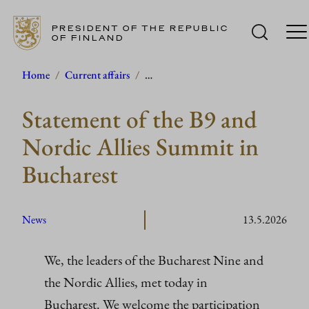
PRESIDENT OF THE REPUBLIC
OF FINLAND
Skip
Home
/
Current affairs
/
…
to
Statement of the B9 and
content
Nordic Allies Summit in
Bucharest
News
13.5.2026
We, the leaders of the Bucharest Nine and
the Nordic Allies, met today in
Bucharest. We welcome the participation