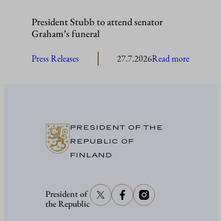
President Stubb to attend senator
Graham’s funeral
:
Press Releases
27.7.2026
Read more
President
Stubb
to
attend
senator
PRESIDENT OF THE
Graham’
REPUBLIC OF
funeral
FINLAND
President of
the Republic