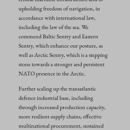
upholding freedom of navigation, in
accordance with international law,
including the law of the sea. We
commend Baltic Sentry and Eastern
Sentry, which enhance our posture, as
well as Arctic Sentry, which is a stepping
stone towards a stronger and persistent
NATO presence in the Arctic.
Further scaling up the transatlantic
defence industrial base, including
through increased production capacity,
more resilient supply chains, effective
multinational procurement, sustained