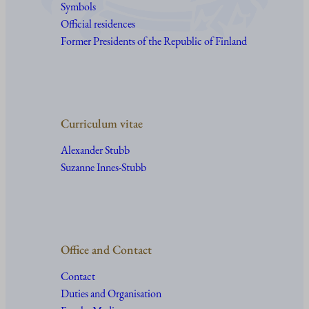
Symbols
Official residences
Former Presidents of the Republic of Finland
Curriculum vitae
Alexander Stubb
Suzanne Innes-Stubb
Office and Contact
Contact
Duties and Organisation