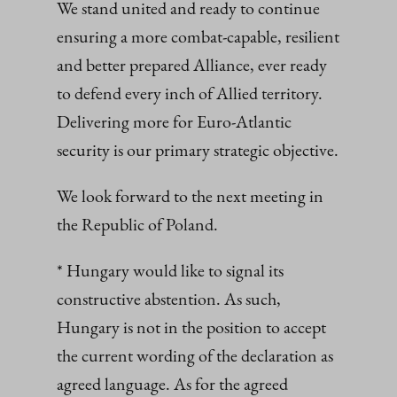
We stand united and ready to continue
ensuring a more combat-capable, resilient
and better prepared Alliance, ever ready
to defend every inch of Allied territory.
Delivering more for Euro-Atlantic
security is our primary strategic objective.
We look forward to the next meeting in
the Republic of Poland.
* Hungary would like to signal its
constructive abstention. As such,
Hungary is not in the position to accept
the current wording of the declaration as
agreed language. As for the agreed