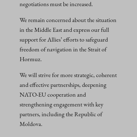
negotiations must be increased.
We remain concerned about the situation
in the Middle East and express our full
support for Allies’ efforts to safeguard
freedom of navigation in the Strait of
Hormuz.
We will strive for more strategic, coherent
and effective partnerships, deepening
NATO-EU cooperation and
strengthening engagement with key
partners, including the Republic of
Moldova.