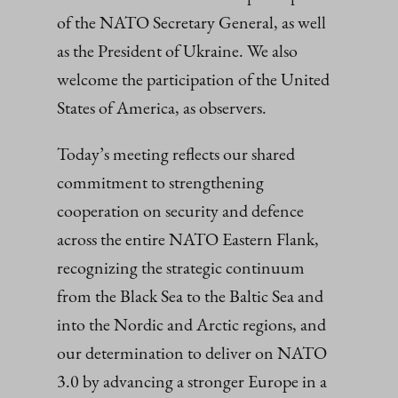
of the NATO Secretary General, as well
as the President of Ukraine. We also
welcome the participation of the United
States of America, as observers.
Today’s meeting reflects our shared
commitment to strengthening
cooperation on security and defence
across the entire NATO Eastern Flank,
recognizing the strategic continuum
from the Black Sea to the Baltic Sea and
into the Nordic and Arctic regions, and
our determination to deliver on NATO
3.0 by advancing a stronger Europe in a