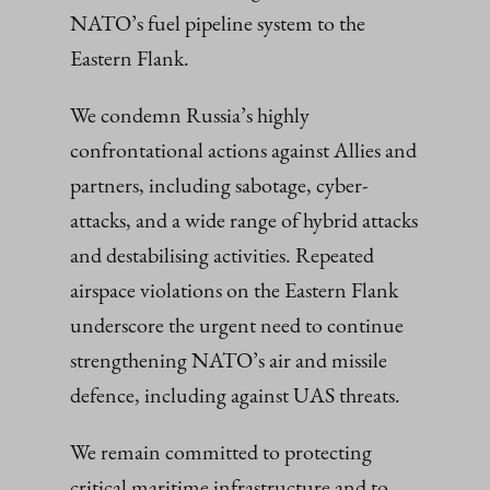
NATO’s fuel pipeline system to the
Eastern Flank.
We condemn Russia’s highly
confrontational actions against Allies and
partners, including sabotage, cyber-
attacks, and a wide range of hybrid attacks
and destabilising activities. Repeated
airspace violations on the Eastern Flank
underscore the urgent need to continue
strengthening NATO’s air and missile
defence, including against UAS threats.
We remain committed to protecting
critical maritime infrastructure and to