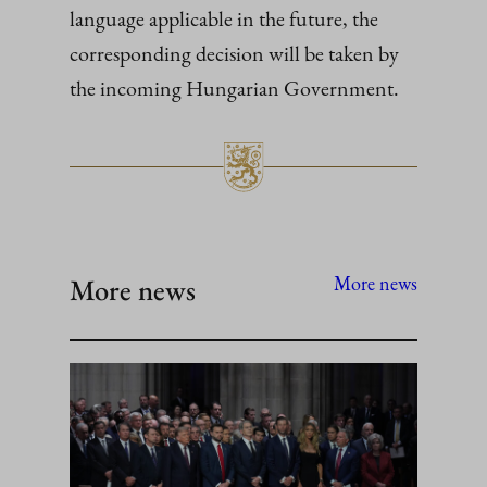
language applicable in the future, the
corresponding decision will be taken by
the incoming Hungarian Government.
More news
More news