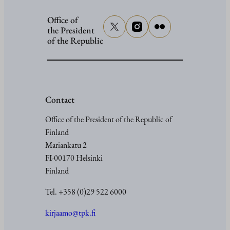
Office of
the President
of the Republic
Contact
Office of the President of the Republic of
Finland
Mariankatu 2
FI-00170 Helsinki
Finland
Tel. +358 (0)29 522 6000
kirjaamo@tpk.fi