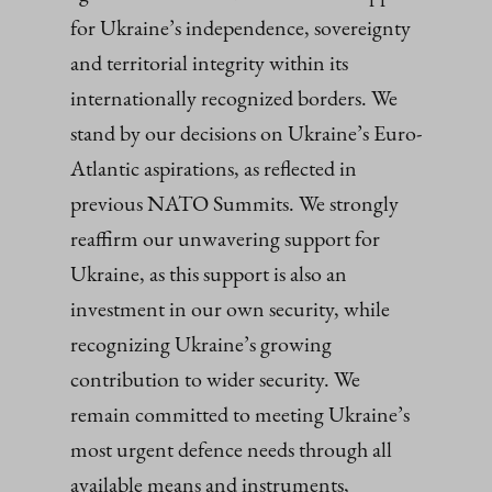
for Ukraine’s independence, sovereignty
and territorial integrity within its
internationally recognized borders. We
stand by our decisions on Ukraine’s Euro-
Atlantic aspirations, as reflected in
previous NATO Summits. We strongly
reaffirm our unwavering support for
Ukraine, as this support is also an
investment in our own security, while
recognizing Ukraine’s growing
contribution to wider security. We
remain committed to meeting Ukraine’s
most urgent defence needs through all
available means and instruments,