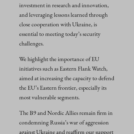
investment in research and innovation,
and leveraging lessons learned through
close cooperation with Ukraine, is
essential to meeting today’s security
challenges.
We highlight the importance of EU
initiatives such as Eastern Flank Watch,
aimed at increasing the capacity to defend
the EU’s Eastern frontier, especially its
most vulnerable segments.
The B9 and Nordic Allies remain firm in
condemning Russia’s war of aggression
against Ukraine and reaffirm our support