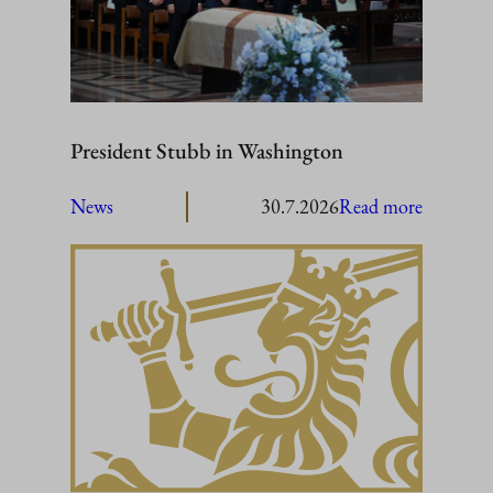
President Stubb in Washington
:
News
30.7.2026
Read more
President
Stubb
in
Washing