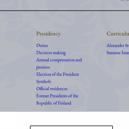
Presidency
Curriculu
Duties
Alexander S
Decision making
Suzanne Inne
Annual compensation and
pension
Election of the President
Symbols
Official residences
Former Presidents of the
Republic of Finland