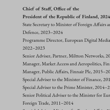
Chief of Staff, Office of the
President of the Republic of Finland, 202
State Secretary to Minister of Foreign Affairs 
Defence, 2023–2024
Programme Director, European Digital Media
2022–2023
Senior Adviser, Partner, Miltton Networks, 
Manager, Market Access and Aeropolitics, Fi
Manager, Public Affairs, Finnair Plc, 2015–2
Special Adviser to the Minister of Finance, 20
Special Adviser to the Prime Minister, 2014–
Senior Political Adviser to the Minister for E
Foreign Trade, 2011–2014