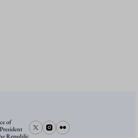
ce of
 President
the Republic