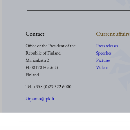
Contact
Current affairs
Office of the President of the
Press releases
Republic of Finland
Speeches
Mariankatu 2
Pictures
FI-00170 Helsinki
Videos
Finland
Tel. +358 (0)29 522 6000
kirjaamo@tpk.fi