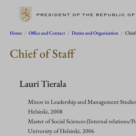
PRESIDENT OF THE REPUBLIC OF
Skip
Home
/
Office and Contact
/
Duties and Organisation
/
Chief 
to
Chief of Staff
content
Lauri Tierala
Minor in Leadership and Management Studies,
Helsinki, 2008
Master of Social Sciences (Internal relations/Pol
University of Helsinki, 2006