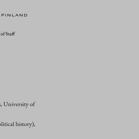
 FINLAND
of Staff
 University of
itical history),