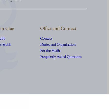
m vitae
Office and Contact
tubb
Contact
s-Stubb
Duties and Organisation
For the Media
Frequently Asked Questions