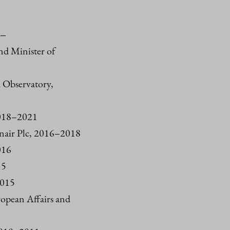
4–
and Minister of
 Observatory,
2018–2021
nnair Plc, 2016–2018
016
15
2015
uropean Affairs and