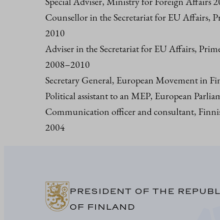
Special Adviser, Ministry for Foreign Affairs
Counsellor in the Secretariat for EU Affairs, P
2010
Adviser in the Secretariat for EU Affairs, Prim
2008–2010
Secretary General, European Movement in F
Political assistant to an MEP, European Parl
Communication officer and consultant, Finni
2004
PRESIDENT OF THE REPUBL
OF FINLAND