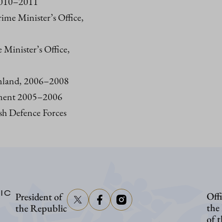
 2010–2011
rime Minister’s Office,
e Minister’s Office,
inland, 2006–2008
iament 2005–2006
sh Defence Forces
IC
Offi
President of
the
the Republic
of 