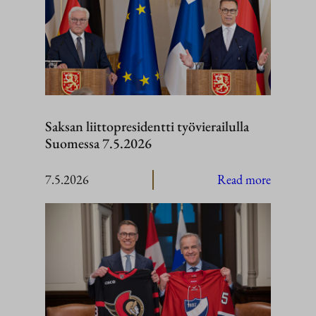
Saksan liittopresidentti työvierailulla
Suomessa 7.5.2026
:
7.5.2026
Read more
Saksan
liittopres
työvierail
Suomess
7.5.2026