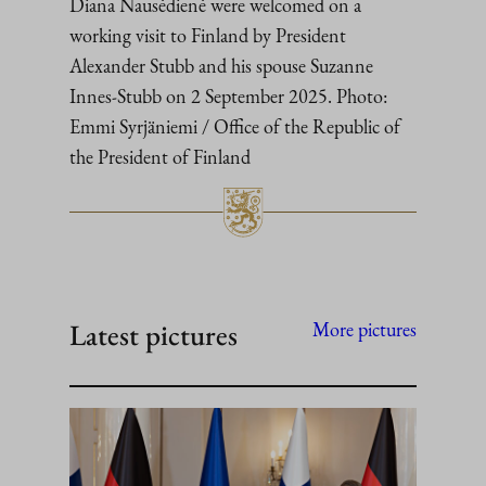
Diana Nausėdienė were welcomed on a
working visit to Finland by President
Alexander Stubb and his spouse Suzanne
Innes-Stubb on 2 September 2025. Photo:
Emmi Syrjäniemi / Office of the Republic of
the President of Finland
Latest pictures
More pictures