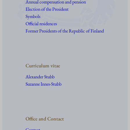
Annual compensation and pension
Election of the President
Symbols
Official residences
Former Presidents of the Republic of Finland
Curriculum vitae
Alexander Stubb
Suzanne Innes-Stubb
Office and Contact
Contact