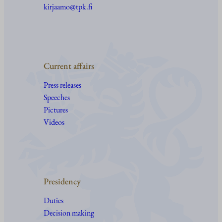
kirjaamo@tpk.fi
Current affairs
Press releases
Speeches
Pictures
Videos
Presidency
Duties
Decision making