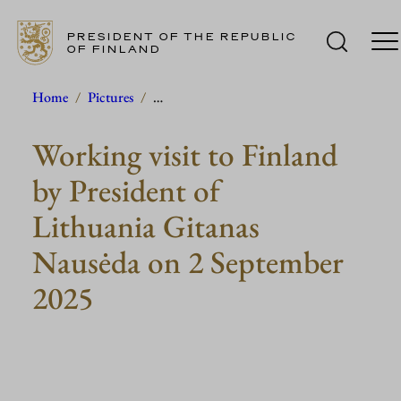
PRESIDENT OF THE REPUBLIC
OF FINLAND
Skip
Home
/
Pictures
/
…
to
Working visit to Finland
content
by President of
Lithuania Gitanas
Nausėda on 2 September
2025