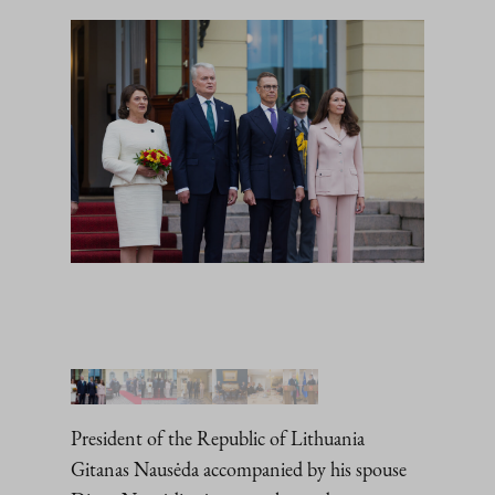
President of the Republic of Lithuania
Gitanas Nausėda accompanied by his spouse