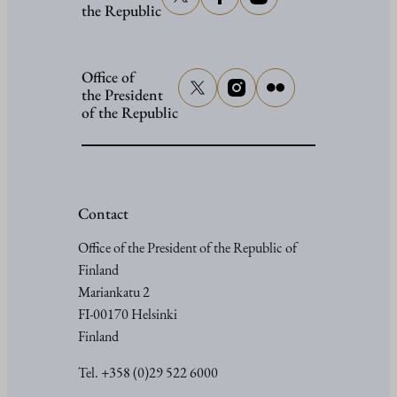
the Republic
Office of
the President
of the Republic
Contact
Office of the President of the Republic of
Finland
Mariankatu 2
FI-00170 Helsinki
Finland
Tel. +358 (0)29 522 6000