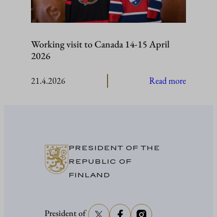
Working visit to Canada 14-15 April
2026
:
21.4.2026
Read more
Working
visit
to
Canada
14-
PRESIDENT OF THE
15
REPUBLIC OF
April
FINLAND
2026
President of