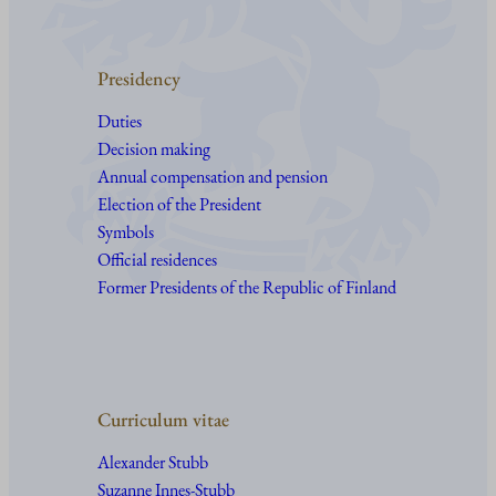
Presidency
Duties
Decision making
Annual compensation and pension
Election of the President
Symbols
Official residences
Former Presidents of the Republic of Finland
Curriculum vitae
Alexander Stubb
Suzanne Innes-Stubb