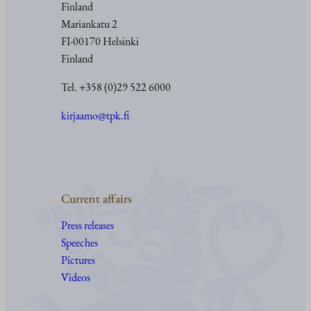
Finland
Mariankatu 2
FI-00170 Helsinki
Finland
Tel. +358 (0)29 522 6000
kirjaamo@tpk.fi
Current affairs
Press releases
Speeches
Pictures
Videos