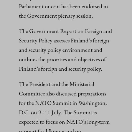
Parliament once it has been endorsed in
the Government plenary session.
The Government Report on Foreign and
Security Policy assesses Finland’s foreign
and security policy environment and
outlines the priorities and objectives of
Finland’s foreign and security policy.
The President and the Ministerial
Committee also discussed preparations
for the NATO Summit in Washington,
D.C. on 9–11 July. The Summit is
expected to focus on NATO’s long-term
support for Ukraine and on