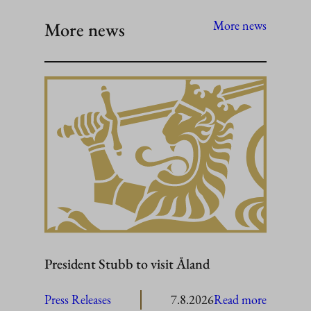
More news
More news
President Stubb to visit Åland
:
Press Releases
7.8.2026
Read more