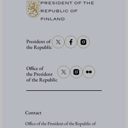
PRESIDENT OF THE
REPUBLIC OF
FINLAND
President of
the Republic
Office of
the President
of the Republic
Contact
Office of the President of the Republic of