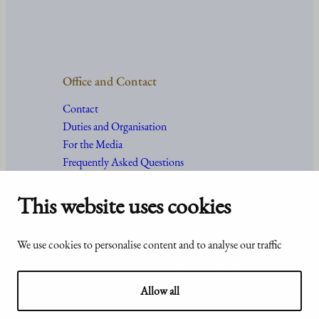
Office and Contact
Contact
Duties and Organisation
For the Media
Frequently Asked Questions
This website uses cookies
Accessibility
© Office of the President of the
We use cookies to personalise content and to analyse our traffic
statement of
Republic of Finland 2024
Presidentti.fi
Allow all