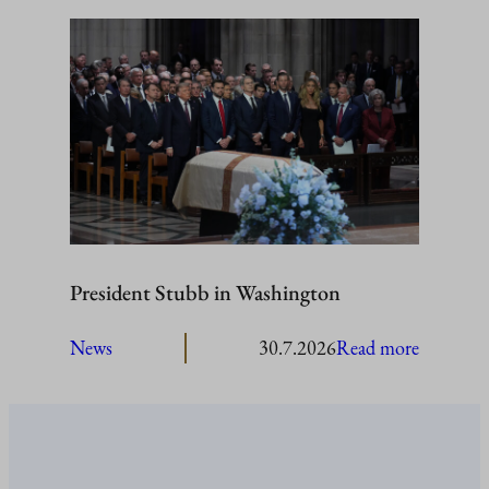
President
Stubb
to
visit
Åland
President Stubb in Washington
:
News
30.7.2026
Read more
President
Stubb
in
Washing