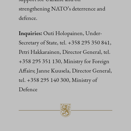
strengthening NATO’s deterrence and
defence.
Inquiries:
Outi Holopainen, Under-
Secretary of State, tel. +358 295 350 841,
Petri Hakkarainen, Director General, tel.
+358 295 351 130, Ministry for Foreign
Affairs; Janne Kuusela, Director General,
tel. +358 295 140 300, Ministry of
Defence