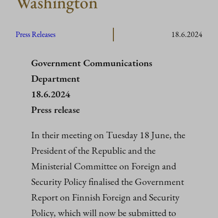
Washington
Press Releases
18.6.2024
Government Communications
Department
18.6.2024
Press release
In their meeting on Tuesday 18 June, the
President of the Republic and the
Ministerial Committee on Foreign and
Security Policy finalised the Government
Report on Finnish Foreign and Security
Policy, which will now be submitted to