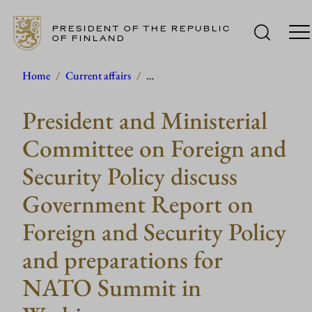
PRESIDENT OF THE REPUBLIC
OF FINLAND
Skip
Home
/
Current affairs
/
…
to
President and Ministerial
content
Committee on Foreign and
Security Policy discuss
Government Report on
Foreign and Security Policy
and preparations for
NATO Summit in