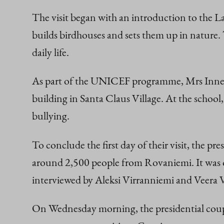
The visit began with an introduction to the 
builds birdhouses and sets them up in nature. 
daily life.
As part of the UNICEF programme, Mrs Innes-
building in Santa Claus Village. At the school
bullying.
To conclude the first day of their visit, the pr
around 2,500 people from Rovaniemi. It was o
interviewed by Aleksi Virranniemi and Veera
On Wednesday morning, the presidential coupl