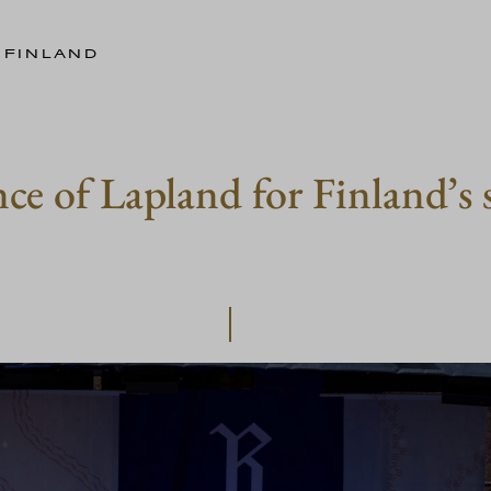
 FINLAND
e of Lapland for Finland’s s