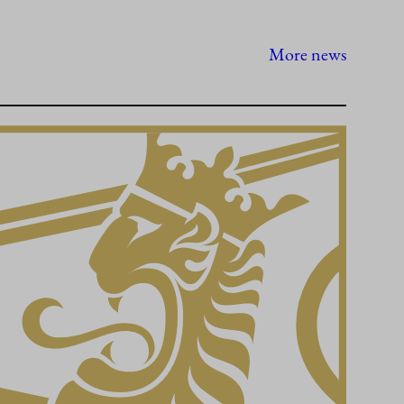
More news