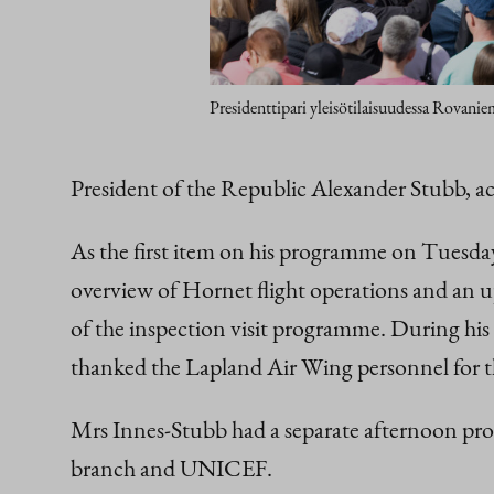
Presidenttipari yleisötilaisuudessa Rovani
President of the Republic Alexander Stubb, 
As the first item on his programme on Tuesday
overview of Hornet flight operations and an up
of the inspection visit programme. During his 
thanked the Lapland Air Wing personnel for t
Mrs Innes-Stubb had a separate afternoon pro
branch and UNICEF.