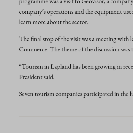
programme was a visit to Geovisor, a company 
company’s operations and the equipment used 
learn more about the sector.
The final stop of the visit was a meeting wit
Commerce. The theme of the discussion was th
“Tourism in Lapland has been growing in recent 
President said.
Seven tourism companies participated in the l