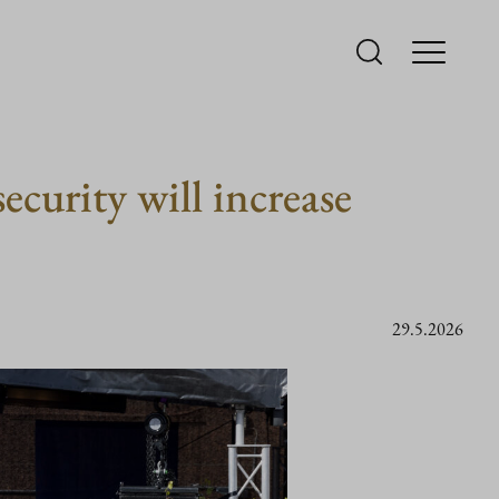
ecurity will increase
29.5.2026