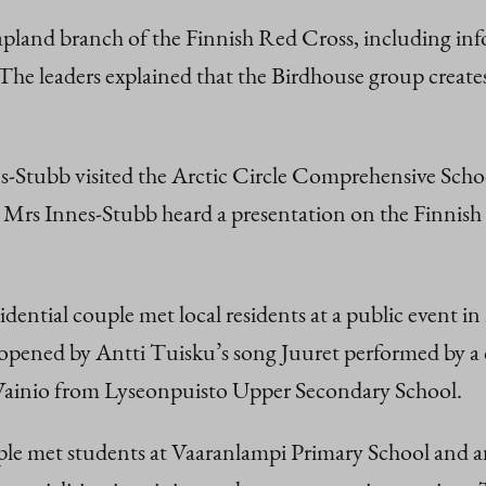
Lapland branch of the Finnish Red Cross, including i
The leaders explained that the Birdhouse group create
Stubb visited the Arctic Circle Comprehensive School
, Mrs Innes-Stubb heard a presentation on the Finnish
esidential couple met local residents at a public event 
pened by Antti Tuisku’s song Juuret performed by a c
 Vainio from Lyseonpuisto Upper Secondary School.
e met students at Vaaranlampi Primary School and an