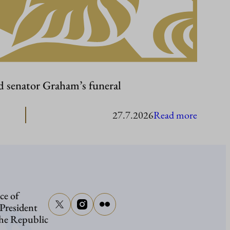
d senator Graham’s funeral
:
27.7.2026
Read more
Presiden
Stubb
to
attend
ce of
senator
 President
Graham
the Republic
funeral