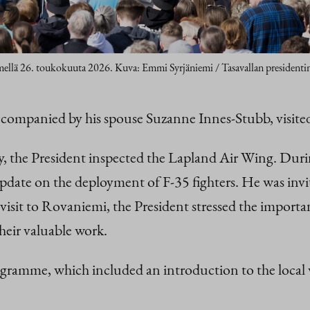
emellä 26. toukokuuta 2026. Kuva: Emmi Syrjäniemi / Tasavallan presidentin
accompanied by his spouse Suzanne Innes-Stubb, vis
, the President inspected the Lapland Air Wing. Durin
date on the deployment of F-35 fighters. He was invite
visit to Rovaniemi, the President stressed the importa
heir valuable work.
gramme, which included an introduction to the local