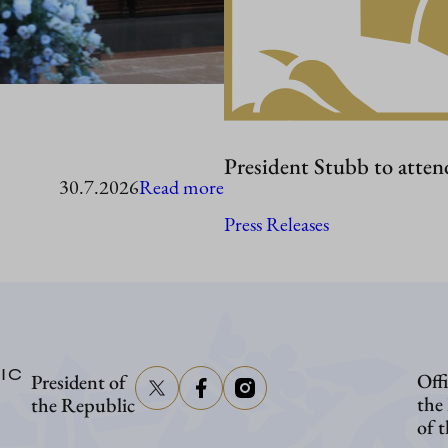
President Stubb to atten
:
30.7.2026
Read more
President
Press Releases
Stubb
in
Washington
IC
Offi
President of
the
the Republic
of 