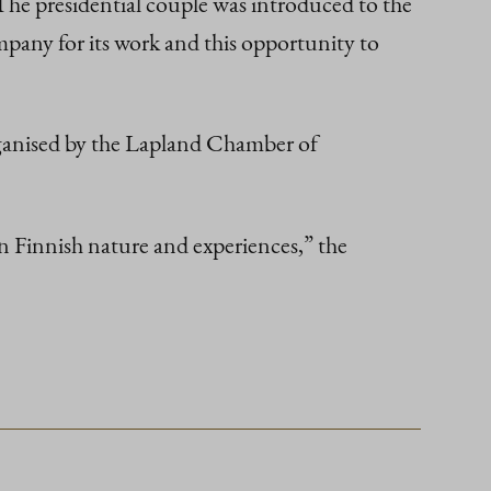
The presidential couple was introduced to the
pany for its work and this opportunity to
organised by the Lapland Chamber of
 in Finnish nature and experiences,” the