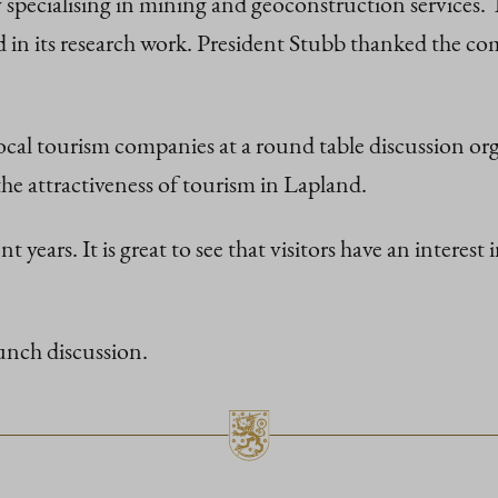
specialising in mining and geoconstruction services. 
in its research work. President Stubb thanked the com
h local tourism companies at a round table discussion 
e attractiveness of tourism in Lapland.
years. It is great to see that visitors have an interest
unch discussion.