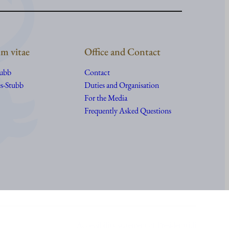
m vitae
Office and Contact
tubb
Contact
s-Stubb
Duties and Organisation
For the Media
Frequently Asked Questions
Accessibility statement of Presidentti.fi