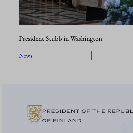
President Stubb in Washington
News
PRESIDENT OF THE REPUBL
OF FINLAND