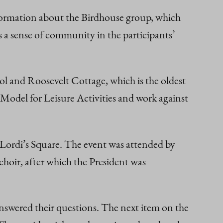
nformation about the Birdhouse group, which
s a sense of community in the participants’
 and Roosevelt Cottage, which is the oldest
 Model for Leisure Activities and work against
in Lordi’s Square. The event was attended by
hoir, after which the President was
swered their questions. The next item on the