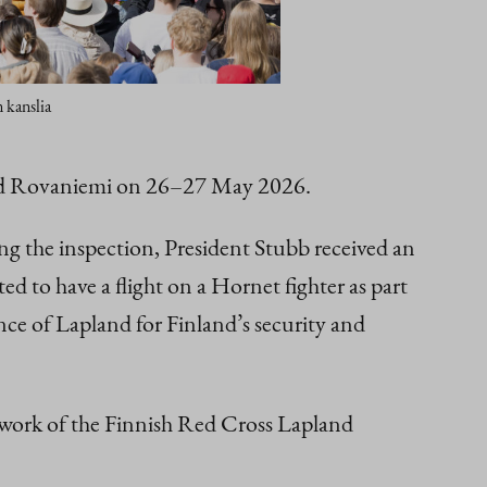
 kanslia
ited Rovaniemi on 26–27 May 2026.
g the inspection, President Stubb received an
d to have a flight on a Hornet fighter as part
nce of Lapland for Finland’s security and
 work of the Finnish Red Cross Lapland