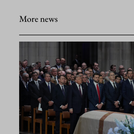
More news