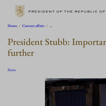
PRESIDENT OF THE REPUBLIC OF
Skip
Home
/
Current affairs
/
…
to
President Stubb: Importanc
content
further
News