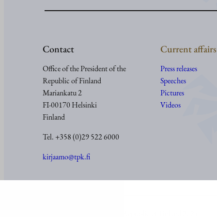
Contact
Current affairs
Office of the President of the
Press releases
Republic of Finland
Speeches
Mariankatu 2
Pictures
FI-00170 Helsinki
Videos
Finland
Tel. +358 (0)29 522 6000
kirjaamo@tpk.fi
© Office of the President of the Republic of Finland 2024