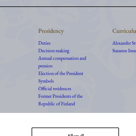
Presidency
Curriculu
Duties
Alexander S
Decision making
Suzanne Inne
Annual compensation and
pension
Election of the President
Symbols
Official residences
Former Presidents of the
Republic of Finland