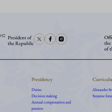
Stubb
in
Washington
IC
Offi
President of
the
the Republic
of 
Presidency
Curriculu
Duties
Alexander S
Decision making
Suzanne Inne
Annual compensation and
pension