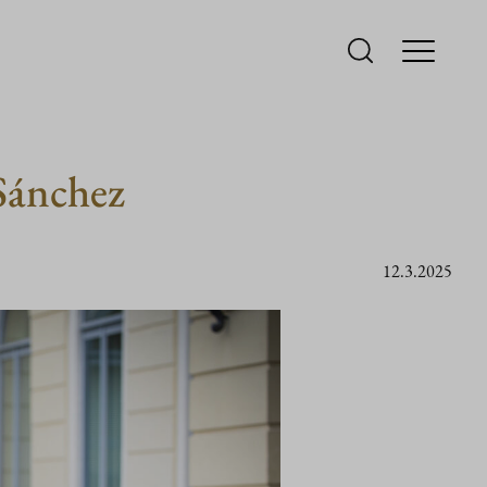
Sánchez
12.3.2025