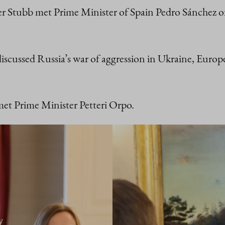
der Stubb met Prime Minister of Spain Pedro Sánchez
iscussed Russia’s war of aggression in Ukraine, Eur
met Prime Minister Petteri Orpo.