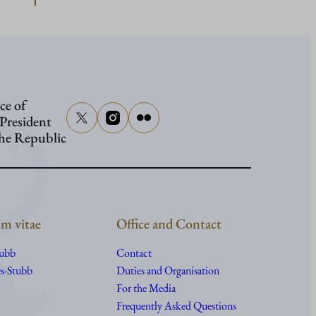
Presiden
Stubb
to
attend
ce of
senator
 President
Graham
the Republic
funeral
m vitae
Office and Contact
tubb
Contact
s-Stubb
Duties and Organisation
For the Media
Frequently Asked Questions