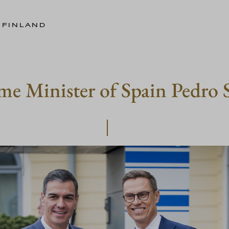
 FINLAND
me Minister of Spain Pedro 