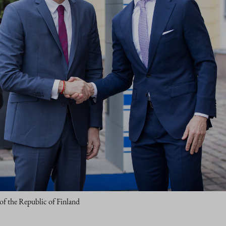
 of the Republic of Finland