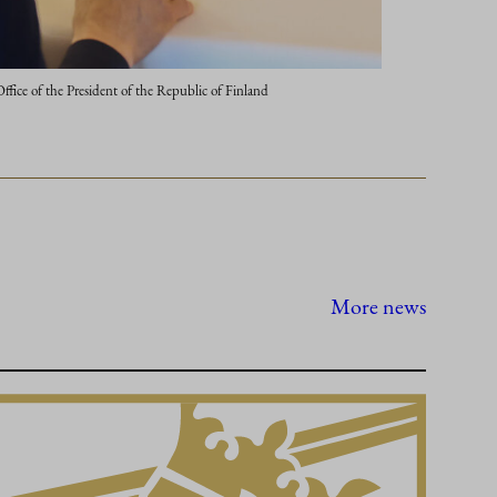
ce of the President of the Republic of Finland
More news