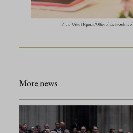
Photo: Urho Högman/Office of the President of
More news