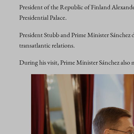
President of the Republic of Finland Alexan
Presidential Palace.
President Stubb and Prime Minister Sánchez d
transatlantic relations.
During his visit, Prime Minister Sánchez also 