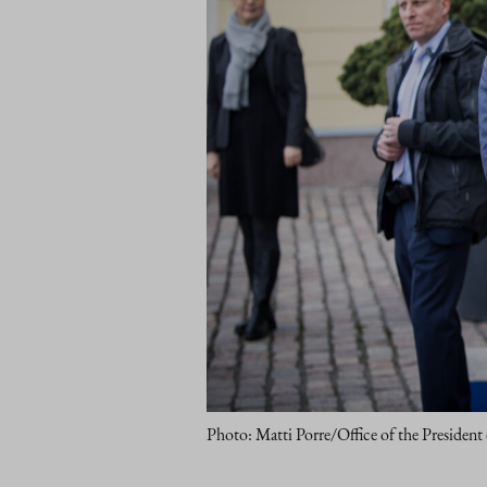
Photo: Matti Porre/Office of the President