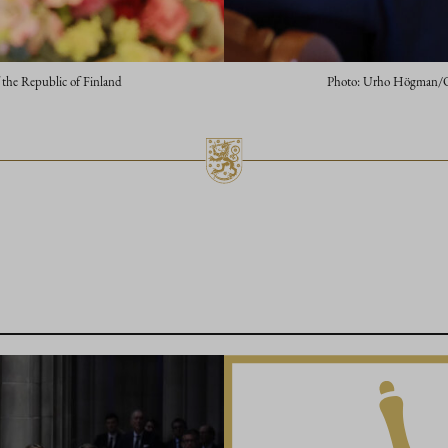
 the Republic of Finland
Photo: Urho Högman/Offi