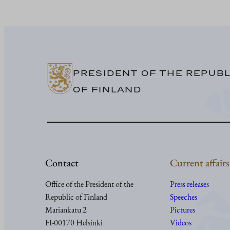
PRESIDENT OF THE REPUBL
OF FINLAND
Contact
Current affairs
Office of the President of the
Press releases
Republic of Finland
Speeches
Mariankatu 2
Pictures
FI-00170 Helsinki
Videos