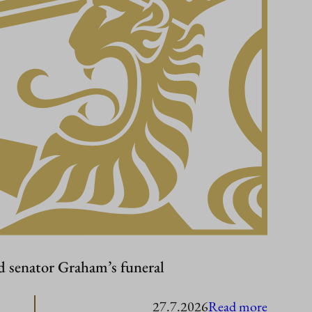
d senator Graham’s funeral
:
27.7.2026
Read more