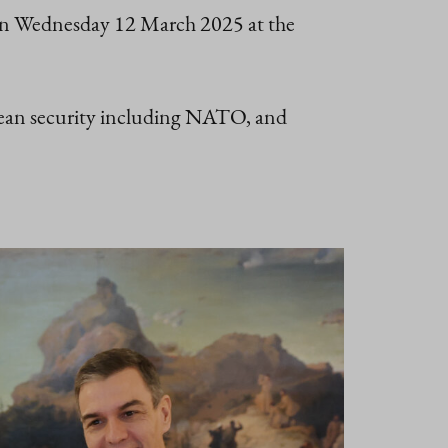
 on Wednesday 12 March 2025 at the
opean security including NATO, and