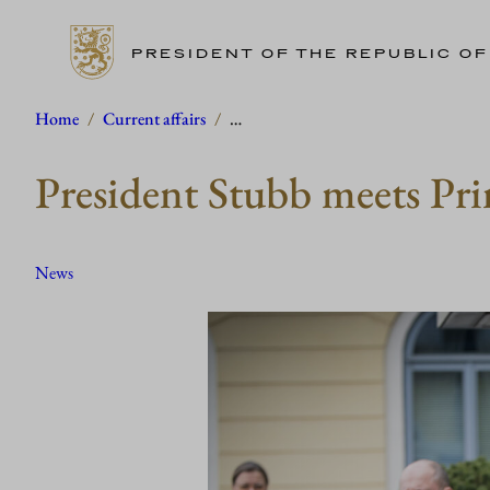
PRESIDENT OF THE REPUBLIC OF
Skip
Home
/
Current affairs
/
…
to
President Stubb meets Pri
content
News