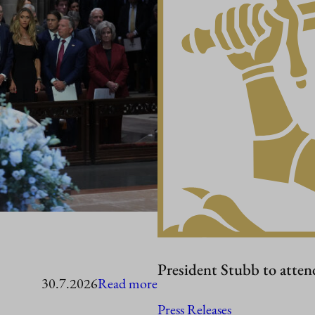
President Stubb to atten
:
30.7.2026
Read more
President
Press Releases