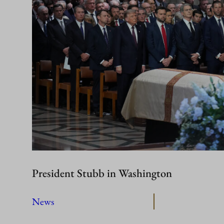
President Stubb in Washington
News