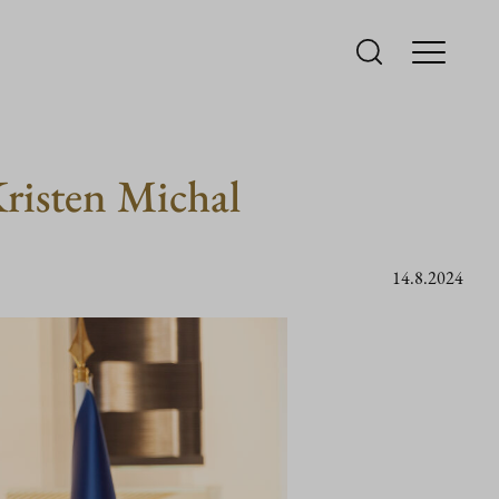
risten Michal
14.8.2024