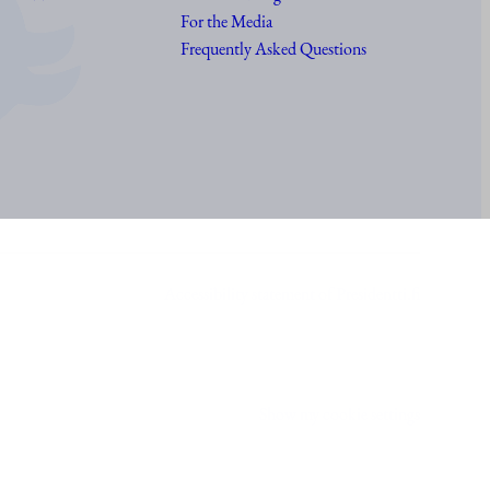
For the Media
Frequently Asked Questions
Accessibility statement of Presidentti.fi
Show my cookie settings