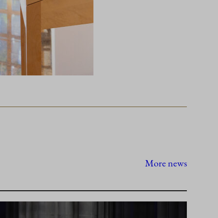
More news