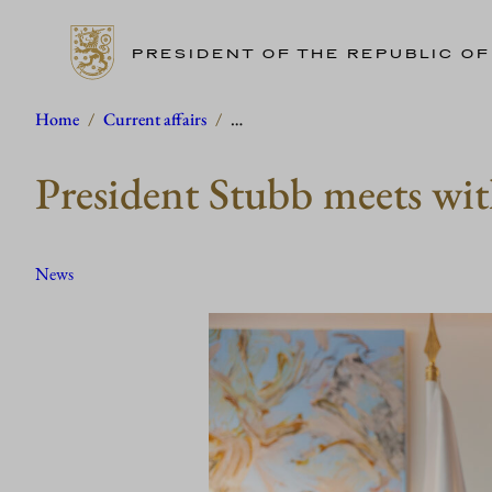
PRESIDENT OF THE REPUBLIC OF
Skip
Home
/
Current affairs
/
…
to
President Stubb meets wit
content
News