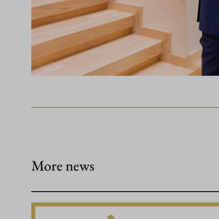
More news