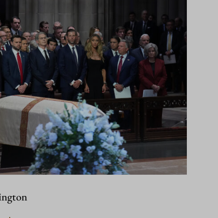
ington