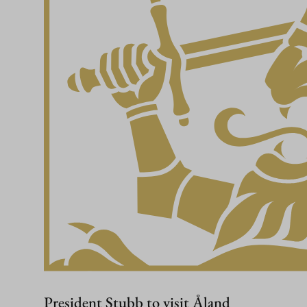
President Stubb to visit Åland