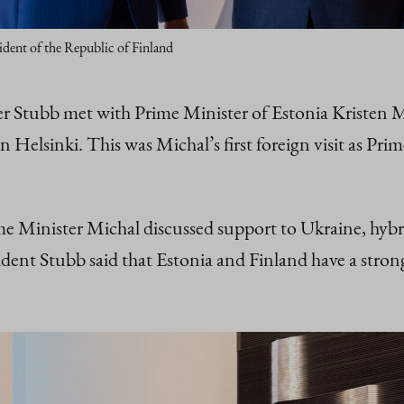
ident of the Republic of Finland
der Stubb met with Prime Minister of Estonia Kristen
n Helsinki. This was Michal’s first foreign visit as P
 Minister Michal discussed support to Ukraine, hybrid 
dent Stubb said that Estonia and Finland have a strong