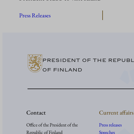
Press Releases
PRESIDENT OF THE REPUBL
OF FINLAND
Contact
Current affairs
Office of the President of the
Press releases
Republic of Finland
Speeches