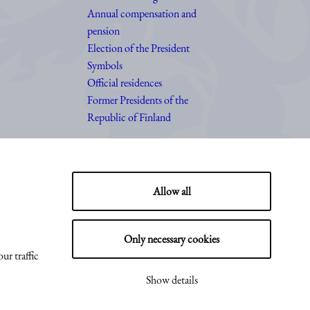
Annual compensation and
pension
Election of the President
Symbols
Official residences
Former Presidents of the
Republic of Finland
Allow all
Only necessary cookies
ur traffic
Show details