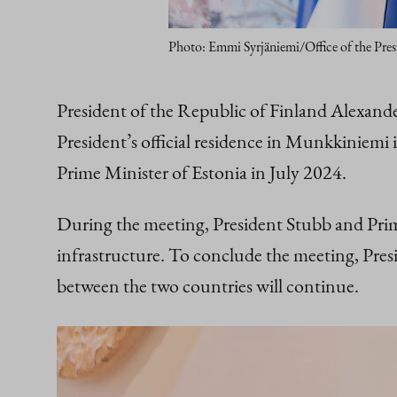
Photo: Emmi Syrjäniemi/Office of the Pres
President of the Republic of Finland Alexan
President’s official residence in Munkkiniemi i
Prime Minister of Estonia in July 2024.
During the meeting, President Stubb and Prime
infrastructure. To conclude the meeting, Presi
between the two countries will continue.