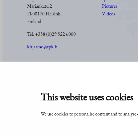
Mariankatu 2
Pictures
FI-00170 Helsinki
Videos
Finland
Tel. +358 (0)29 522 6000
kirjaamo@tpk.fi
© Office of the President of the Republic of Finland 2024
This website uses cookies
We use cookies to personalise content and to analyse o