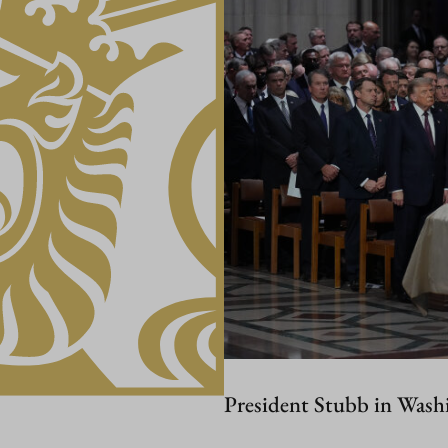
President Stubb in Wash