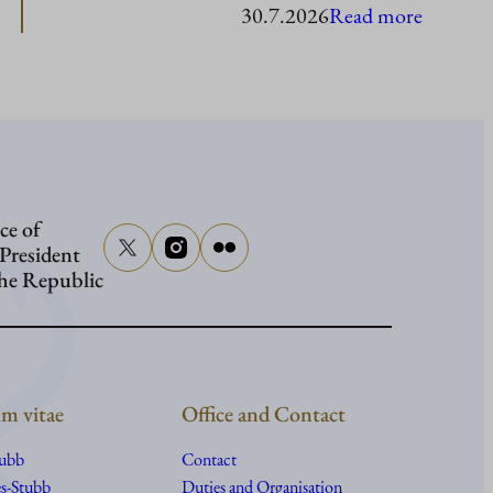
:
30.7.2026
Read more
Presiden
Stubb
in
Washing
ce of
 President
the Republic
m vitae
Office and Contact
tubb
Contact
s-Stubb
Duties and Organisation