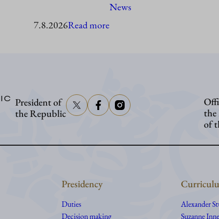
News
:
7.8.2026
Read more
President
Stubb
to
visit
IC
Offi
President of
Åland
the
the Republic
of 
Presidency
Curriculu
Duties
Alexander S
Decision making
Suzanne Inne