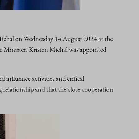
 Michal on Wednesday 14 August 2024 at the
rime Minister. Kristen Michal was appointed
influence activities and critical
 relationship and that the close cooperation