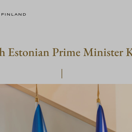
 FINLAND
h Estonian Prime Minister K