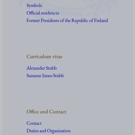
Symbols
Official residences
Former Presidents of the Republic of Finland
Curriculum vitae
Alexander Stubb
Suzanne Innes-Stubb
Office and Contact
Contact
Duties and Organisation