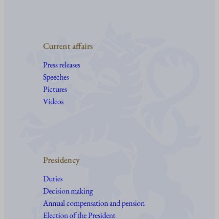
Current affairs
Press releases
Speeches
Pictures
Videos
Presidency
Duties
Decision making
Annual compensation and pension
Election of the President