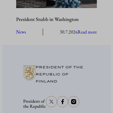
President Stubb in Washington
:
News
30.7.2026
Read more
President
Stubb
in
Washing
PRESIDENT OF THE
REPUBLIC OF
FINLAND
President of
the Republic