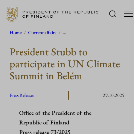
PRESIDENT OF THE REPUBLIC
OF FINLAND
Skip
Home
/
Current affairs
/
…
to
President Stubb to
content
participate in UN Climate
Summit in Belém
Press Releases
29.10.2025
Office of the President of the
Republic of Finland
Press release 73/2025