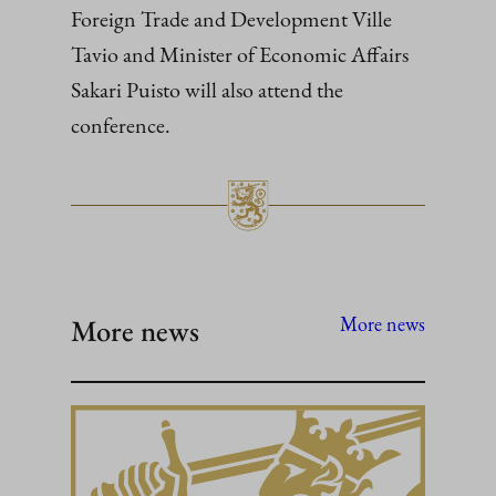
Foreign Trade and Development Ville
Tavio and Minister of Economic Affairs
Sakari Puisto will also attend the
conference.
More news
More news