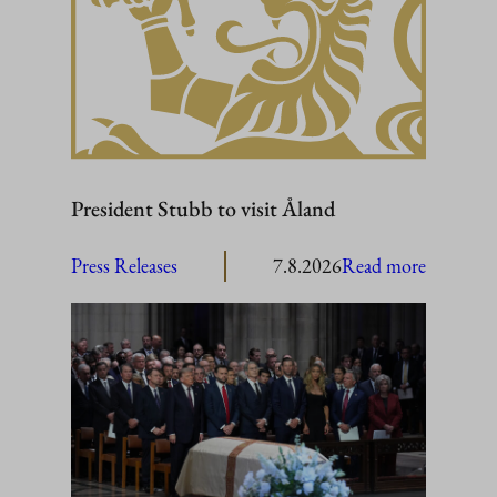
President Stubb to visit Åland
:
Press Releases
7.8.2026
Read more
President
Stubb
to
visit
Åland