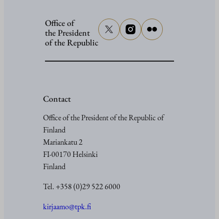
Office of
the President
of the Republic
Contact
Office of the President of the Republic of
Finland
Mariankatu 2
FI-00170 Helsinki
Finland
Tel. +358 (0)29 522 6000
kirjaamo@tpk.fi