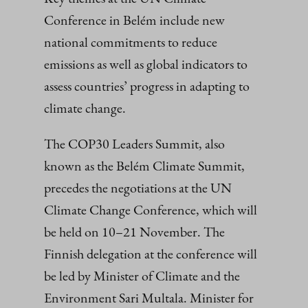
Conference in Belém include new
national commitments to reduce
emissions as well as global indicators to
assess countries’ progress in adapting to
climate change.
The COP30 Leaders Summit, also
known as the Belém Climate Summit,
precedes the negotiations at the UN
Climate Change Conference, which will
be held on 10–21 November. The
Finnish delegation at the conference will
be led by Minister of Climate and the
Environment Sari Multala. Minister for