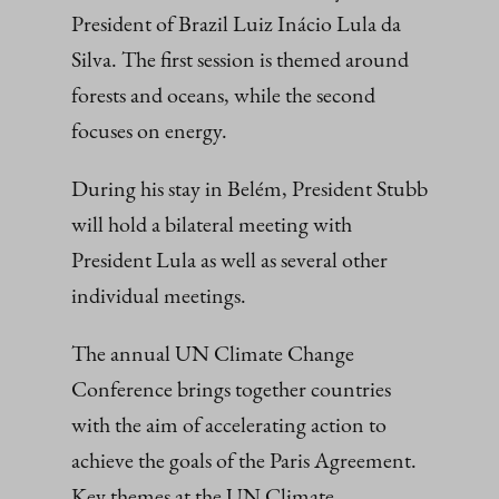
President of Brazil Luiz Inácio Lula da
Silva. The first session is themed around
forests and oceans, while the second
focuses on energy.
During his stay in Belém, President Stubb
will hold a bilateral meeting with
President Lula as well as several other
individual meetings.
The annual UN Climate Change
Conference brings together countries
with the aim of accelerating action to
achieve the goals of the Paris Agreement.
Key themes at the UN Climate