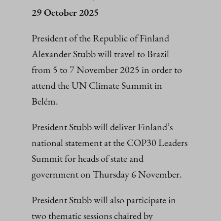
29 October 2025
President of the Republic of Finland
Alexander Stubb will travel to Brazil
from 5 to 7 November 2025 in order to
attend the UN Climate Summit in
Belém.
President Stubb will deliver Finland’s
national statement at the COP30 Leaders
Summit for heads of state and
government on Thursday 6 November.
President Stubb will also participate in
two thematic sessions chaired by