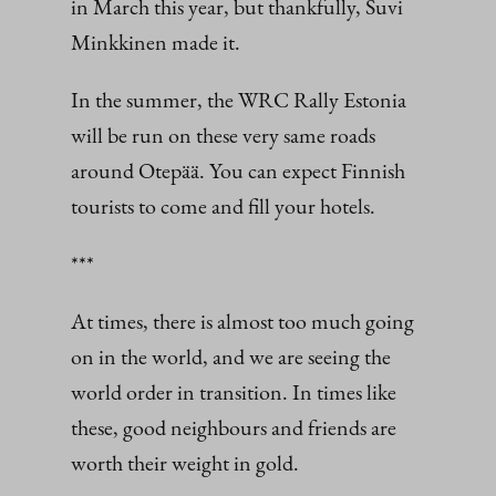
in March this year, but thankfully, Suvi
Minkkinen made it.
In the summer, the WRC Rally Estonia
will be run on these very same roads
around Otepää. You can expect Finnish
tourists to come and fill your hotels.
***
At times, there is almost too much going
on in the world, and we are seeing the
world order in transition. In times like
these, good neighbours and friends are
worth their weight in gold.