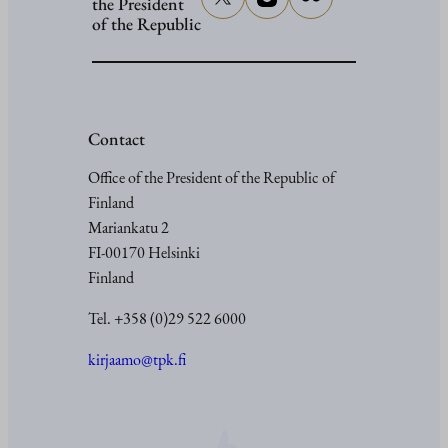
the President
of the Republic
Contact
Office of the President of the Republic of
Finland
Mariankatu 2
FI-00170 Helsinki
Finland
Tel. +358 (0)29 522 6000
kirjaamo@tpk.fi