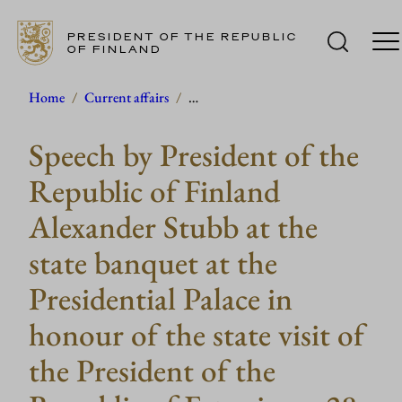
PRESIDENT OF THE REPUBLIC
OF FINLAND
Skip
Home
/
Current affairs
/
…
to
Speech by President of the
content
Republic of Finland
Alexander Stubb at the
state banquet at the
Presidential Palace in
honour of the state visit of
the President of the