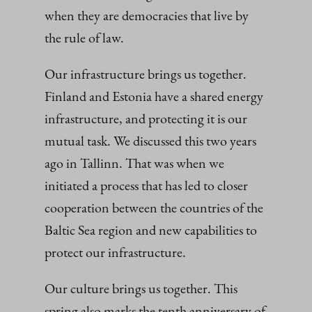
when they are democracies that live by
the rule of law.
Our infrastructure brings us together.
Finland and Estonia have a shared energy
infrastructure, and protecting it is our
mutual task. We discussed this two years
ago in Tallinn. That was when we
initiated a process that has led to closer
cooperation between the countries of the
Baltic Sea region and new capabilities to
protect our infrastructure.
Our culture brings us together. This
spring also marks the tenth anniversary of