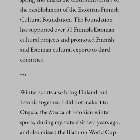
the establishment of the Estonian-Finnish
Cultural Foundation. The Foundation
has supported over 50 Finnish-Estonian
cultural projects and promoted Finnish
and Estonian cultural exports to third
countries.
***
Winter sports also bring Finland and
Estonia together. I did not make it to
Otepää, the Mecca of Estonian winter
sports, during my state visit two years ago,
and also missed the Biathlon World Cup