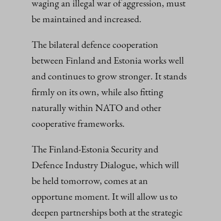
waging an illegal war of aggression, must
be maintained and increased.
The bilateral defence cooperation
between Finland and Estonia works well
and continues to grow stronger. It stands
firmly on its own, while also fitting
naturally within NATO and other
cooperative frameworks.
The Finland-Estonia Security and
Defence Industry Dialogue, which will
be held tomorrow, comes at an
opportune moment. It will allow us to
deepen partnerships both at the strategic