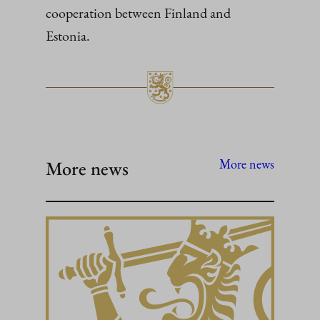
cooperation between Finland and
Estonia.
More news
More news