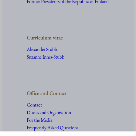
Former Presidents of the Republic of Finland
Curriculum vitae
Alexander Stubb
Suzanne Innes-Stubb
Office and Contact
Contact
Duties and Organisation
For the Media
Frequently Asked Questions