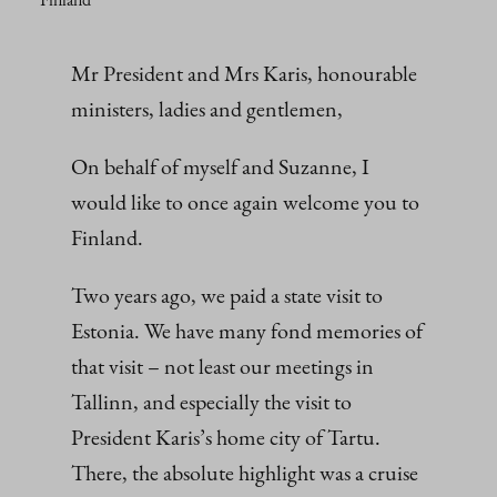
Mr President and Mrs Karis, honourable
ministers, ladies and gentlemen,
On behalf of myself and Suzanne, I
would like to once again welcome you to
Finland.
Two years ago, we paid a state visit to
Estonia. We have many fond memories of
that visit – not least our meetings in
Tallinn, and especially the visit to
President Karis’s home city of Tartu.
There, the absolute highlight was a cruise