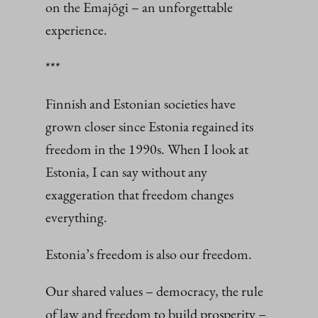
on the Emajõgi – an unforgettable
experience.
***
Finnish and Estonian societies have
grown closer since Estonia regained its
freedom in the 1990s. When I look at
Estonia, I can say without any
exaggeration that freedom changes
everything.
Estonia’s freedom is also our freedom.
Our shared values – democracy, the rule
of law and freedom to build prosperity –