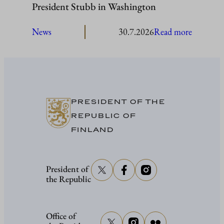
President Stubb in Washington
:
News
30.7.2026
Read more
President
Stubb
in
Washing
PRESIDENT OF THE
REPUBLIC OF
FINLAND
President of
the Republic
Office of