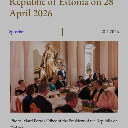
Republic of Estonia on 28
April 2026
Speeches
28.4.2026
Photo: Matti Porre / Office of the President of the Republic of
Finland