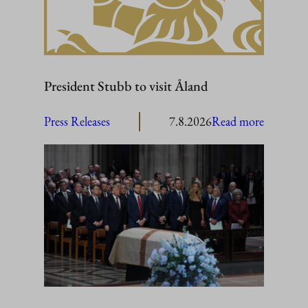
President Stubb to visit Åland
:
Press Releases
7.8.2026
Read more
President
Stubb
to
visit
Åland