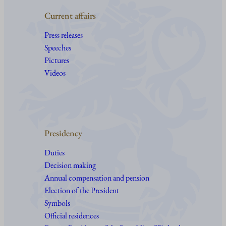
Current affairs
Press releases
Speeches
Pictures
Videos
Presidency
Duties
Decision making
Annual compensation and pension
Election of the President
Symbols
Official residences