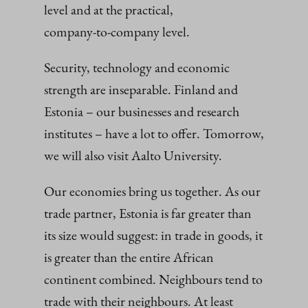
level and at the practical,
company‑to‑company level.
Security, technology and economic
strength are inseparable. Finland and
Estonia – our businesses and research
institutes – have a lot to offer. Tomorrow,
we will also visit Aalto University.
Our economies bring us together. As our
trade partner, Estonia is far greater than
its size would suggest: in trade in goods, it
is greater than the entire African
continent combined. Neighbours tend to
trade with their neighbours. At least