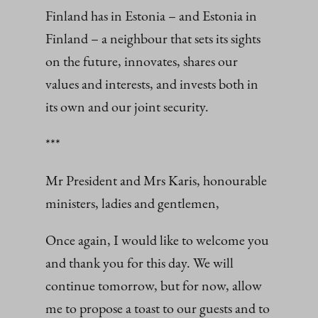
Finland has in Estonia – and Estonia in
Finland – a neighbour that sets its sights
on the future, innovates, shares our
values and interests, and invests both in
its own and our joint security.
***
Mr President and Mrs Karis, honourable
ministers, ladies and gentlemen,
Once again, I would like to welcome you
and thank you for this day. We will
continue tomorrow, but for now, allow
me to propose a toast to our guests and to