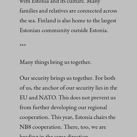
with Estonia and its culture. Many
families and relatives are connected across
the sea. Finland is also home to the largest
Estonian community outside Estonia.
***
Many things bring us together.
Our security brings us together. For both
of us, the anchor of our security lies in the
EU and NATO. This does not prevent us
from further developing our regional
cooperation. This year, Estonia chairs the
NB8 cooperation. There, too, we are
heading in the same direction.