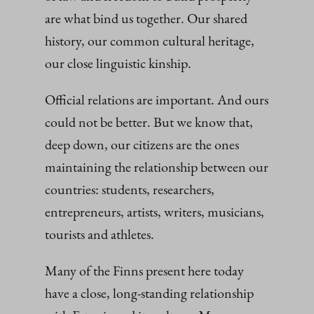
are what bind us together. Our shared
history, our common cultural heritage,
our close linguistic kinship.
Official relations are important. And ours
could not be better. But we know that,
deep down, our citizens are the ones
maintaining the relationship between our
countries: students, researchers,
entrepreneurs, artists, writers, musicians,
tourists and athletes.
Many of the Finns present here today
have a close, long-standing relationship