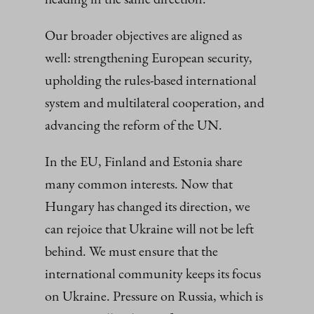
Our broader objectives are aligned as
well: strengthening European security,
upholding the rules-based international
system and multilateral cooperation, and
advancing the reform of the UN.
In the EU, Finland and Estonia share
many common interests. Now that
Hungary has changed its direction, we
can rejoice that Ukraine will not be left
behind. We must ensure that the
international community keeps its focus
on Ukraine. Pressure on Russia, which is