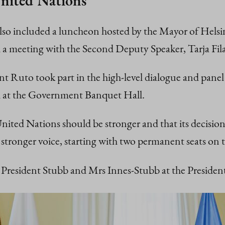
United Nations
 included a luncheon hosted by the Mayor of Helsinki
 meeting with the Second Deputy Speaker, Tarja Filat
nt Ruto took part in the high-level dialogue and panel
d at the Government Banquet Hall.
nited Nations should be stronger and that its decision-
a stronger voice, starting with two permanent seats on 
President Stubb and Mrs Innes-Stubb at the Presidenti