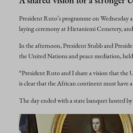
A shared vision for a stronger 
President Ruto’s programme on Wednesday also
laying ceremony at Hietaniemi Cemetery, and a
In the afternoon, President Stubb and Preside
the United Nations and peace mediation, hel
“President Ruto and I share a vision that the U
is clear that the African continent must have 
The day ended with a state banquet hosted by 