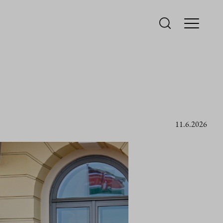
11.6.2026