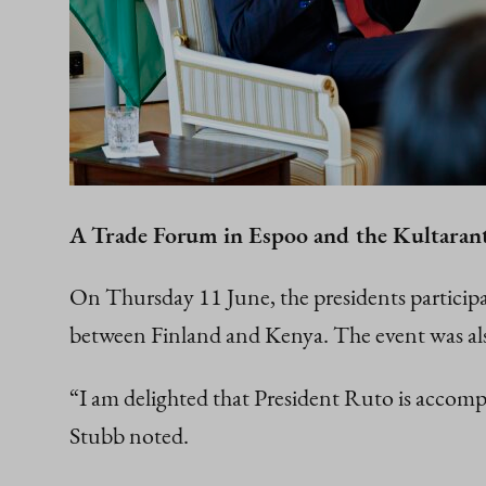
A Trade Forum in Espoo and the Kultarant
On Thursday 11 June, the presidents particip
between Finland and Kenya. The event was als
“I am delighted that President Ruto is accompa
Stubb noted.