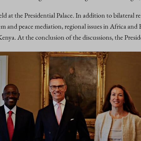
ld at the Presidential Palace. In addition to bilateral r
 and peace mediation, regional issues in Africa and E
ya. At the conclusion of the discussions, the Preside