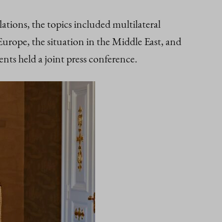
elations, the topics included multilateral
urope, the situation in the Middle East, and
nts held a joint press conference.