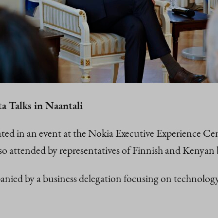
a Talks in Naantali
ated in an event at the Nokia Executive Experience Ce
o attended by representatives of Finnish and Kenyan 
nied by a business delegation focusing on technology, 