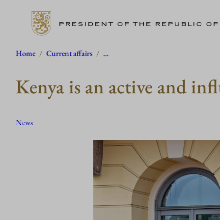
PRESIDENT OF THE REPUBLIC OF
Skip
Home
/
Current affairs
/
…
to
Kenya is an active and infl
content
News