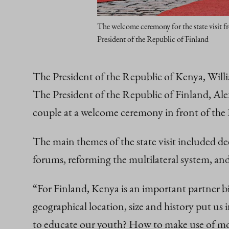
The welcome ceremony for the state visit f
President of the Republic of Finland
The President of the Republic of Kenya, Willi
The President of the Republic of Finland, Ale
couple at a welcome ceremony in front of the 
The main themes of the state visit included d
forums, reforming the multilateral system, an
“For Finland, Kenya is an important partner bil
geographical location, size and history put us 
to educate our youth? How to make use of mod