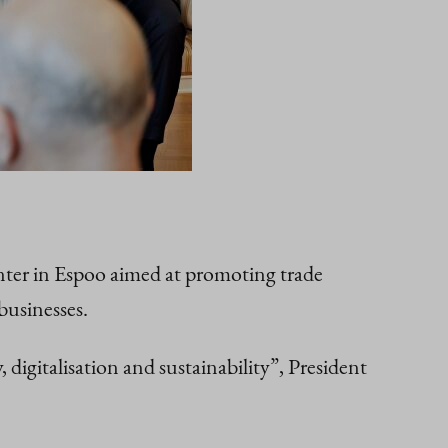
nter in Espoo aimed at promoting trade
businesses.
digitalisation and sustainability”, President