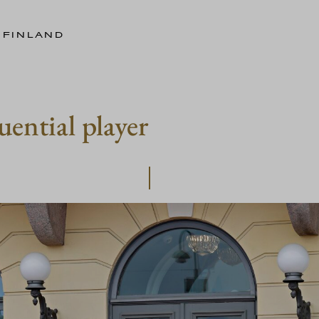
 FINLAND
uential player