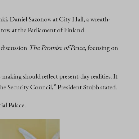
, Daniel Sazonov, at City Hall, a wreath-
ov, at the Parliament of Finland.
 discussion
The Promise of Peace
, focusing on
making should reflect present-day realities. It
the Security Council,” President Stubb stated.
al Palace.