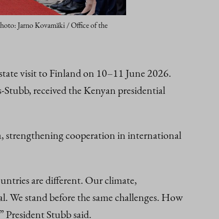
Photo: Jarno Kovamäki / Office of the
state visit to Finland on 10–11 June 2026.
‑Stubb, received the Kenyan presidential
.
a, strengthening cooperation in international
untries are different. Our climate,
 deal. We stand before the same challenges. How
 President Stubb said.