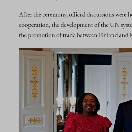
After the ceremony, official discussions were he
cooperation, the development of the UN system
the promotion of trade between Finland and Ken