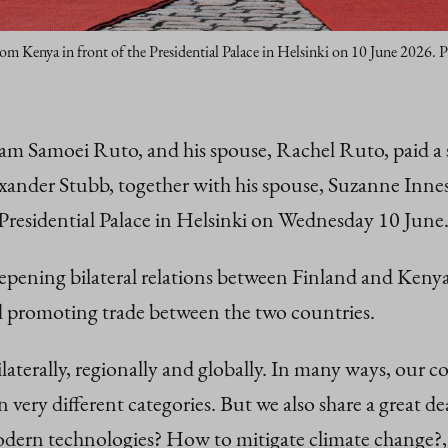
rom Kenya in front of the Presidential Palace in Helsinki on 10 June 2026. 
am Samoei Ruto, and his spouse, Rachel Ruto, paid a 
xander Stubb, together with his spouse, Suzanne Innes
Presidential Palace in Helsinki on Wednesday 10 June
eepening bilateral relations between Finland and Keny
d promoting trade between the two countries.
aterally, regionally and globally. In many ways, our co
in very different categories. But we also share a great
ern technologies? How to mitigate climate change?,”