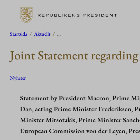
REPUBLIKENS PRESIDENT
Hoppa
Startsida
/
Aktuellt
/
…
till
Joint Statement regarding 
innehåll
Nyheter
Statement by President Macron, Prime Min
Dan, acting Prime Minister Frederiksen, P
Minister Mitsotakis, Prime Minister Sanche
European Commission von der Leyen, Pres