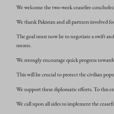
We welcome the two-week ceasefire concluded
We thank Pakistan and all partners involved fo
The goal must now be to negotiate a swift and
means.
We strongly encourage quick progress towards
This will be crucial to protect the civilian popu
We support these diplomatic efforts. To this en
We call upon all sides to implement the ceasef