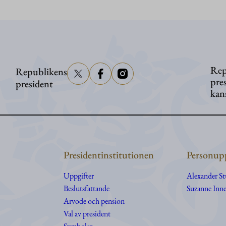
Stubb
i
Washington
Rep
Republikens
pre
president
kan
Presidentinstitutionen
Personupp
Uppgifter
Alexander S
Beslutsfattande
Suzanne Inne
Arvode och pension
Val av president