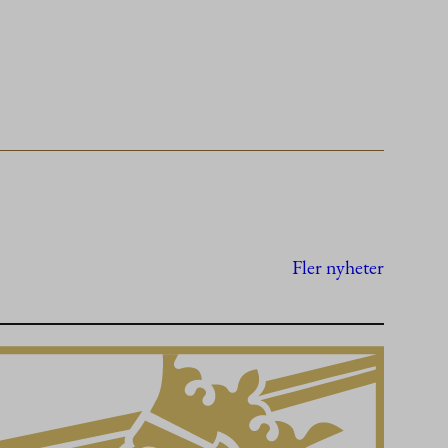
Fler nyheter