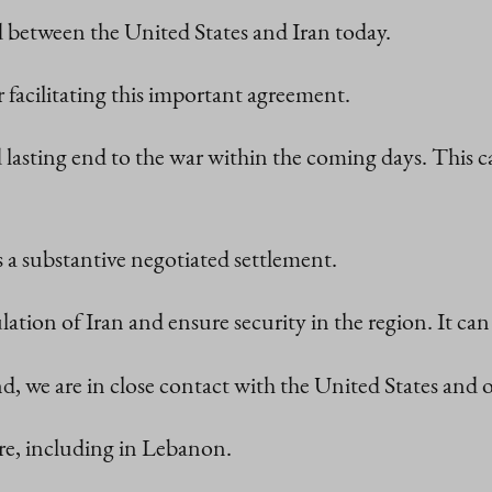
 between the United States and Iran today.
r facilitating this important agreement.
 lasting end to the war within the coming days. This 
 a substantive negotiated settlement.
lation of Iran and ensure security in the region. It can 
d, we are in close contact with the United States and o
ire, including in Lebanon.