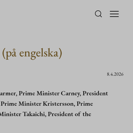
 (på engelska)
8.4.2026
armer, Prime Minister Carney, President
, Prime Minister Kristersson, Prime
inister Takaichi, President of the