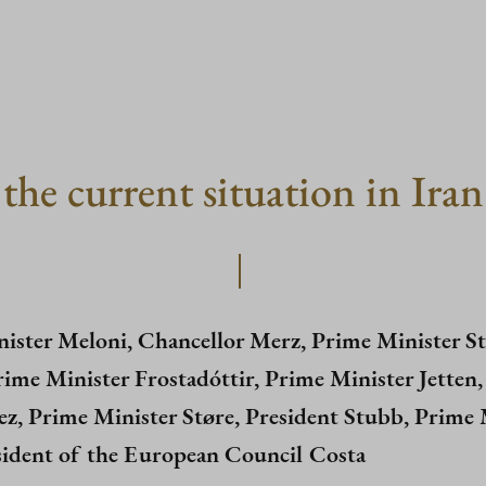
the current situation in Iran
ister Meloni, Chancellor Merz, Prime Minister St
rime Minister Frostadóttir, Prime Minister Jetten
z, Prime Minister Støre, President Stubb, Prime M
ident of the European Council Costa