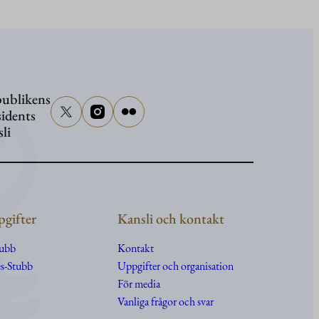
Presiden
Stubb
närvarar
vid
ublikens
senator
sidents
Graham
sli
begravn
gifter
Kansli och kontakt
tubb
Kontakt
s-Stubb
Uppgifter
och
organisation
För media
Vanliga frågor och svar