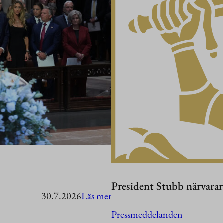
President Stubb närvara
:
30.7.2026
Läs mer
President
Pressmeddelanden