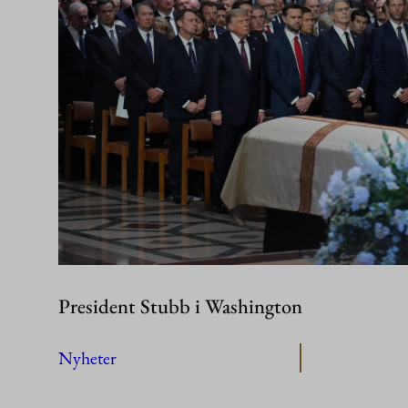
President Stubb i Washington
Nyheter