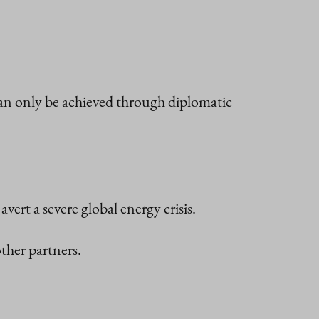
can only be achieved through diplomatic
avert a severe global energy crisis.
ther partners.