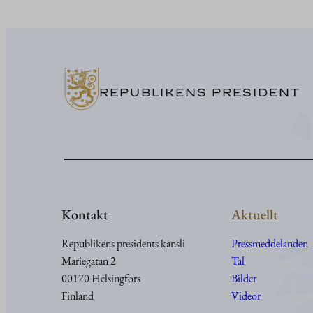
REPUBLIKENS PRESIDENT
Kontakt
Aktuellt
Republikens presidents kansli
Pressmeddelanden
Mariegatan 2
Tal
00170 Helsingfors
Bilder
Finland
Videor