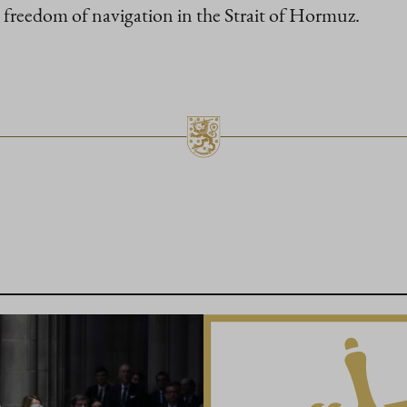
freedom of navigation in the Strait of Hormuz.