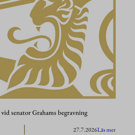
r vid senator Grahams begravning
:
27.7.2026
Läs mer