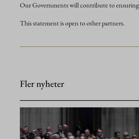
Our Governments will contribute to ensuring 
This statement is open to other partners.
Fler nyheter