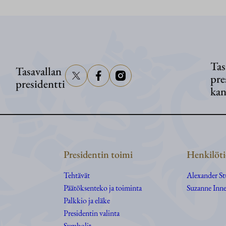
Washingtonissa
Tas
Tasavallan
pre
presidentti
kan
Presidentin toimi
Henkilöti
Tehtävät
Alexander S
Päätöksenteko ja toiminta
Suzanne Inne
Palkkio ja eläke
Presidentin valinta
Symbolit