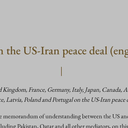
n the US-Iran peace deal (en
ed Kingdom, France, Germany, Italy, Japan, Canada, Au
, Latvia, Poland and Portugal on the US-Iran peace d
memorandum of understanding between the US and Ir
luding Pakistan, Qatar and all other mediators, on th