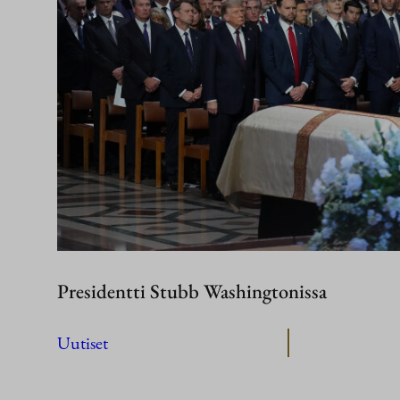
Presidentti Stubb Washingtonissa
Uutiset