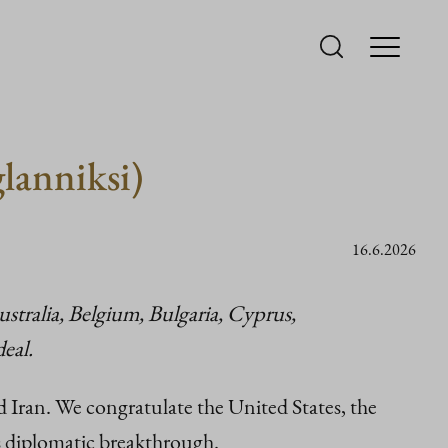
glanniksi)
16.6.2026
stralia, Belgium, Bulgaria, Cyprus,
eal.
an. We congratulate the United States, the
is diplomatic breakthrough.