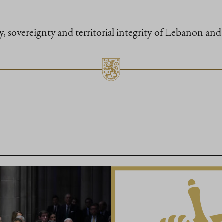
ty, sovereignty and territorial integrity of Lebanon and