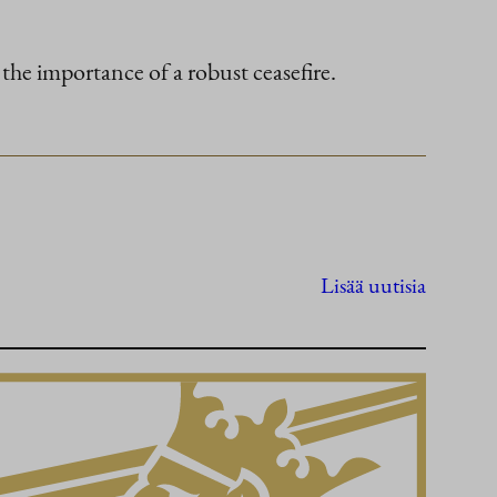
 the importance of a robust ceasefire.
Lisää uutisia