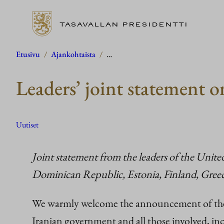
TASAVALLAN PRESIDENTTI
Siirry
Etusivu
/
Ajankohtaista
/
…
sisältöön
Leaders’ joint statement o
Uutiset
Joint statement from the leaders of the Unit
Dominican Republic, Estonia, Finland, Greece
We warmly welcome the announcement of the 
Iranian government and all those involved, inc