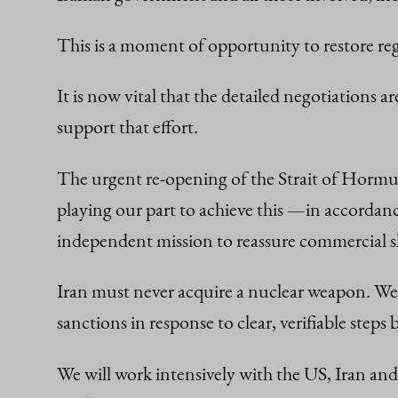
This is a moment of opportunity to restore regi
It is now vital that the detailed negotiations
support that effort.
The urgent re-opening of the Strait of Hormuz
playing our part to achieve this —in accordan
independent mission to reassure commercial s
Iran must never acquire a nuclear weapon. We s
sanctions in response to clear, verifiable step
We will work intensively with the US, Iran a