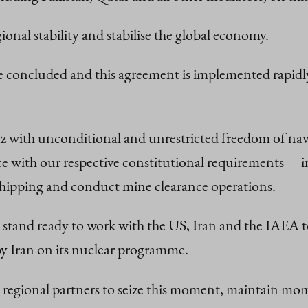
onal stability and stabilise the global economy.
 are concluded and this agreement is implemented rapid
 with unconditional and unrestricted freedom of navi
ce with our respective constitutional requirements— in
hipping and conduct mine clearance operations.
tand ready to work with the US, Iran and the IAEA to 
s by Iran on its nuclear programme.
nd regional partners to seize this moment, maintain m