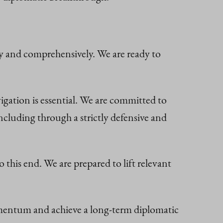
ly and comprehensively. We are ready to
gation is essential. We are committed to
cluding through a strictly defensive and
this end. We are prepared to lift relevant
omentum and achieve a long-term diplomatic