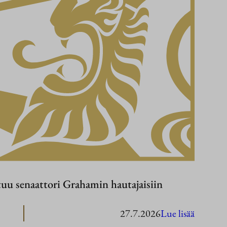
tuu senaattori Grahamin hautajaisiin
:
27.7.2026
Lue lisää