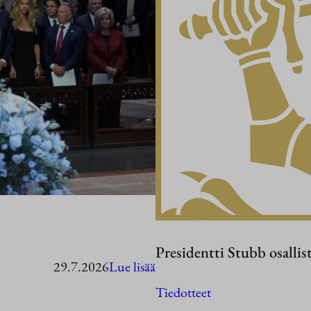
Presidentti Stubb osallis
:
29.7.2026
Lue lisää
Presidentti
Tiedotteet
Stubb