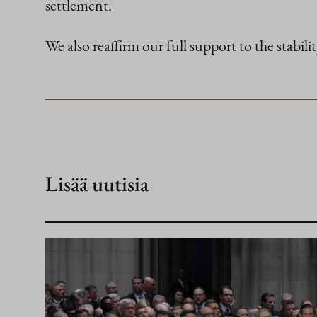
settlement.
We also reaffirm our full support to the stabili
Lisää uutisia