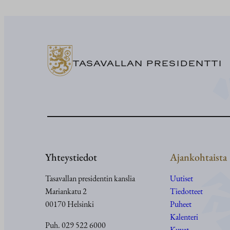
TASAVALLAN PRESIDENTTI
Yhteystiedot
Ajankohtaista
Tasavallan presidentin kanslia
Uutiset
Mariankatu 2
Tiedotteet
00170 Helsinki
Puheet
Kalenteri
Puh. 029 522 6000
Kuvat