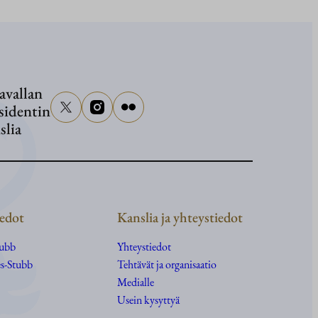
Presiden
Stubb
osallist
senaatto
avallan
Graham
sidentin
hautajai
slia
edot
Kanslia ja yhteystiedot
tubb
Yhteystiedot
s-Stubb
Tehtävät ja organisaatio
Medialle
Usein kysyttyä